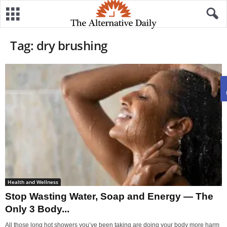
Tag: dry brushing
Health and Wellness
Stop Wasting Water, Soap and Energy — The
Only 3 Body...
All those long hot showers you’ve been taking are doing your body more harm