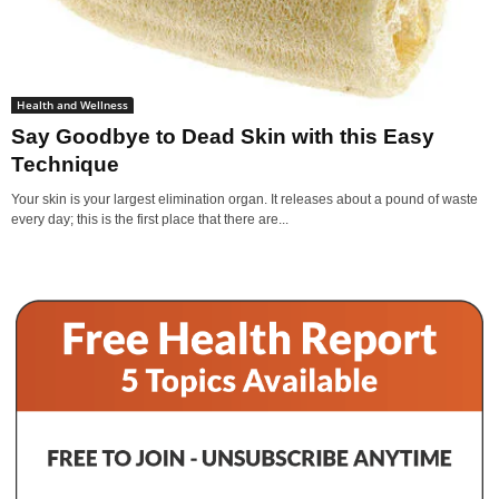
Health and Wellness
Say Goodbye to Dead Skin with this Easy
Technique
Your skin is your largest elimination organ. It releases about a pound of waste
every day; this is the first place that there are...