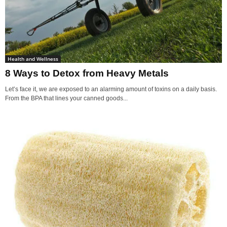
Health and Wellness
8 Ways to Detox from Heavy Metals
Let’s face it, we are exposed to an alarming amount of toxins on a daily basis.
From the BPA that lines your canned goods...