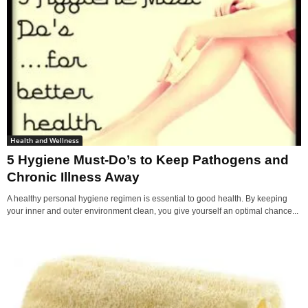
Health and Wellness
5 Hygiene Must-Do’s to Keep Pathogens and
Chronic Illness Away
A healthy personal hygiene regimen is essential to good health. By keeping
your inner and outer environment clean, you give yourself an optimal chance...