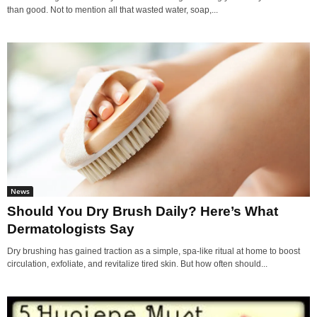
than good. Not to mention all that wasted water, soap,...
News
Should You Dry Brush Daily? Here’s What
Dermatologists Say
Dry brushing has gained traction as a simple, spa-like ritual at home to boost
circulation, exfoliate, and revitalize tired skin. But how often should...