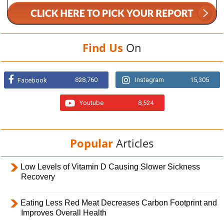
Find Us
On
828,760
Instagram
15,305
Facebook
Youtube
8,524
Popular
Articles
Low Levels of Vitamin D Causing Slower Sickness
Recovery
Eating Less Red Meat Decreases Carbon Footprint and
Improves Overall Health