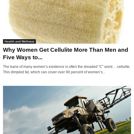
Health and Wellness
Why Women Get Cellulite More Than Men and
Five Ways to...
The bane of many women’s existence is often the dreaded “C” word… cellulite.
This dimpled fat, which can cover over 90 percent of women’s...