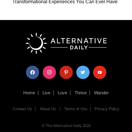
Transformational Experiences You Can Ever Have
facebook
instagram
pinterest
twitter
youtube
Home
Live
Love
Thrive
Wander
Contact Us
About Us
Terms of Use
Privacy Policy
© The Alternative Daily
2026