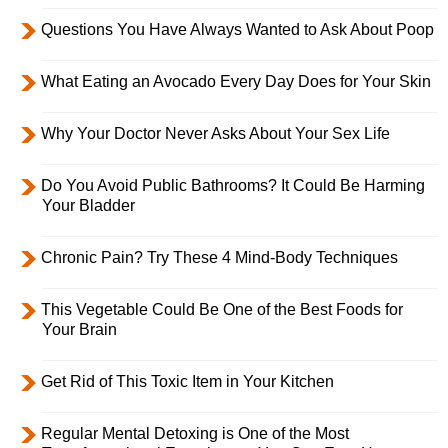
Questions You Have Always Wanted to Ask About Poop
What Eating an Avocado Every Day Does for Your Skin
Why Your Doctor Never Asks About Your Sex Life
Do You Avoid Public Bathrooms? It Could Be Harming
Your Bladder
Chronic Pain? Try These 4 Mind-Body Techniques
This Vegetable Could Be One of the Best Foods for
Your Brain
Get Rid of This Toxic Item in Your Kitchen
Regular Mental Detoxing is One of the Most