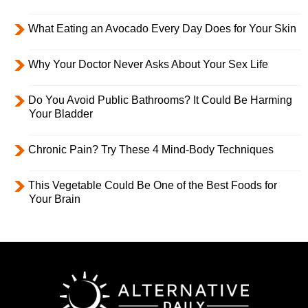
What Eating an Avocado Every Day Does for Your Skin
Why Your Doctor Never Asks About Your Sex Life
Do You Avoid Public Bathrooms? It Could Be Harming
Your Bladder
Chronic Pain? Try These 4 Mind-Body Techniques
This Vegetable Could Be One of the Best Foods for
Your Brain