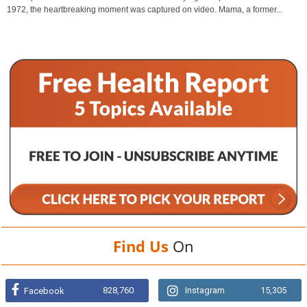
1972, the heartbreaking moment was captured on video. Mama, a former...
Find Us
On
828,760
Instagram
15,305
Facebook