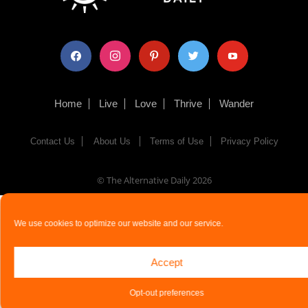
facebook
instagram
pinterest
twitter
youtube
Home
Live
Love
Thrive
Wander
Contact Us
About Us
Terms of Use
Privacy Policy
© The Alternative Daily
2026
We use cookies to optimize our website and our service.
Accept
Opt-out preferences