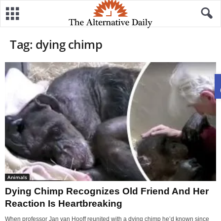
Tag: dying chimp
Animals
Dying Chimp Recognizes Old Friend And Her
Reaction Is Heartbreaking
When professor Jan van Hooff reunited with a dying chimp he’d known since