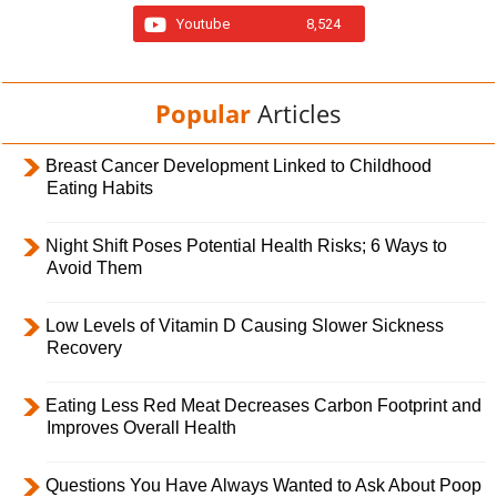
Youtube
8,524
Popular
Articles
Breast Cancer Development Linked to Childhood
Eating Habits
Night Shift Poses Potential Health Risks; 6 Ways to
Avoid Them
Low Levels of Vitamin D Causing Slower Sickness
Recovery
Eating Less Red Meat Decreases Carbon Footprint and
Improves Overall Health
Questions You Have Always Wanted to Ask About Poop