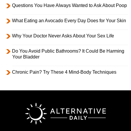
Questions You Have Always Wanted to Ask About Poop
What Eating an Avocado Every Day Does for Your Skin
Why Your Doctor Never Asks About Your Sex Life
Do You Avoid Public Bathrooms? It Could Be Harming
Your Bladder
Chronic Pain? Try These 4 Mind-Body Techniques