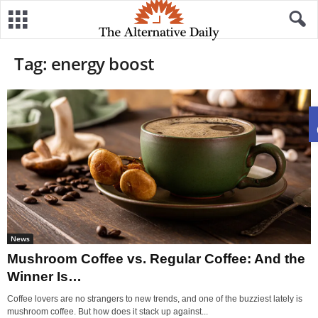
Tag: energy boost
News
Mushroom Coffee vs. Regular Coffee: And the
Winner Is…
Coffee lovers are no strangers to new trends, and one of the buzziest lately is
mushroom coffee. But how does it stack up against...