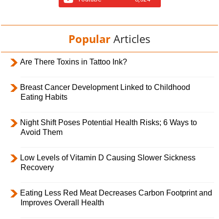
Popular
Articles
Are There Toxins in Tattoo Ink?
Breast Cancer Development Linked to Childhood
Eating Habits
Night Shift Poses Potential Health Risks; 6 Ways to
Avoid Them
Low Levels of Vitamin D Causing Slower Sickness
Recovery
Eating Less Red Meat Decreases Carbon Footprint and
Improves Overall Health