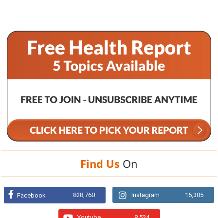
Find Us
On
828,760
Instagram
15,305
Facebook
Youtube
8,524