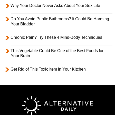
Why Your Doctor Never Asks About Your Sex Life
Do You Avoid Public Bathrooms? It Could Be Harming
Your Bladder
Chronic Pain? Try These 4 Mind-Body Techniques
This Vegetable Could Be One of the Best Foods for
Your Brain
Get Rid of This Toxic Item in Your Kitchen