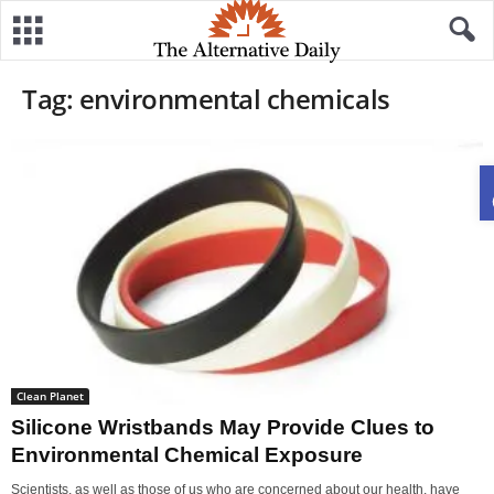
Tag: environmental chemicals
Clean Planet
Silicone Wristbands May Provide Clues to
Environmental Chemical Exposure
Scientists, as well as those of us who are concerned about our health, have