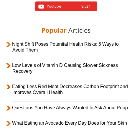
Youtube
8,524
Popular
Articles
Night Shift Poses Potential Health Risks; 6 Ways to
Avoid Them
Low Levels of Vitamin D Causing Slower Sickness
Recovery
Eating Less Red Meat Decreases Carbon Footprint and
Improves Overall Health
Questions You Have Always Wanted to Ask About Poop
What Eating an Avocado Every Day Does for Your Skin