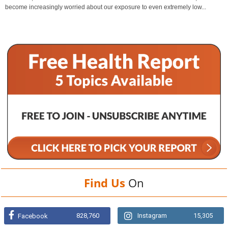
become increasingly worried about our exposure to even extremely low...
Find Us
On
828,760
Instagram
15,305
Facebook