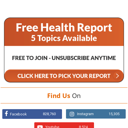
Find Us
On
828,760
Instagram
15,305
Facebook
Youtube
8,524