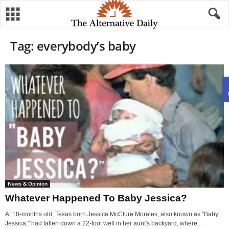
Tag: everybody’s baby
News & Opinion
Whatever Happened To Baby Jessica?
At 18-months old, Texas born Jessica McClure Morales, also known as "Baby
Jessica," had fallen down a 22-foot well in her aunt's backyard, where...