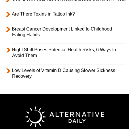
Are There Toxins in Tattoo Ink?
Breast Cancer Development Linked to Childhood
Eating Habits
Night Shift Poses Potential Health Risks; 6 Ways to
Avoid Them
Low Levels of Vitamin D Causing Slower Sickness
Recovery