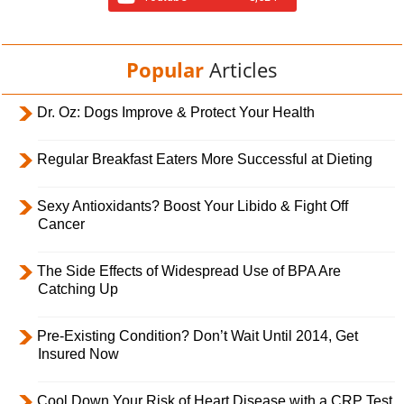
Popular
Articles
Dr. Oz: Dogs Improve & Protect Your Health
Regular Breakfast Eaters More Successful at Dieting
Sexy Antioxidants? Boost Your Libido & Fight Off
Cancer
The Side Effects of Widespread Use of BPA Are
Catching Up
Pre-Existing Condition? Don’t Wait Until 2014, Get
Insured Now
Cool Down Your Risk of Heart Disease with a CRP Test