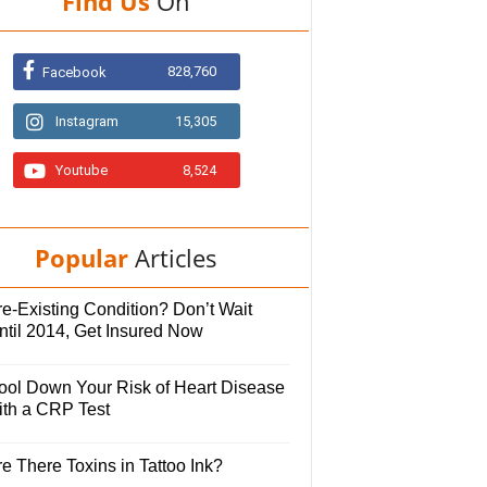
Find Us
On
828,760
Facebook
Instagram
15,305
Youtube
8,524
Popular
Articles
e-Existing Condition? Don’t Wait
ntil 2014, Get Insured Now
ool Down Your Risk of Heart Disease
ith a CRP Test
e There Toxins in Tattoo Ink?