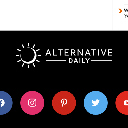
W
Y
ok
instagram
pinterest
twitter
youtub