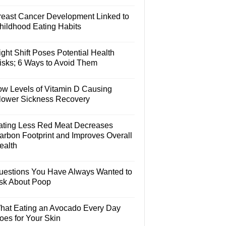
reast Cancer Development Linked to
hildhood Eating Habits
ght Shift Poses Potential Health
isks; 6 Ways to Avoid Them
ow Levels of Vitamin D Causing
lower Sickness Recovery
ating Less Red Meat Decreases
arbon Footprint and Improves Overall
ealth
uestions You Have Always Wanted to
sk About Poop
hat Eating an Avocado Every Day
oes for Your Skin