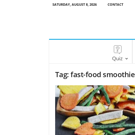
SATURDAY, AUGUST 8, 2026
CONTACT
Quiz
Tag: fast-food smoothie