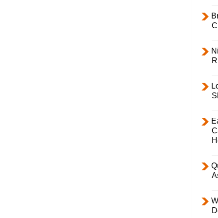
B
C
Ni
R
L
S
E
C
H
Q
A
W
D