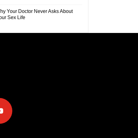
hy Your Doctor Never Asks About
our Sex Life
e