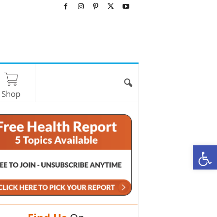
Shop
O