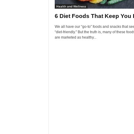
Health and Wellness
6 Diet Foods That Keep You 
We all have our “go-to” foods and snacks that s
“diet-friendly.” But the truth is, many of these food
are marketed as healthy...