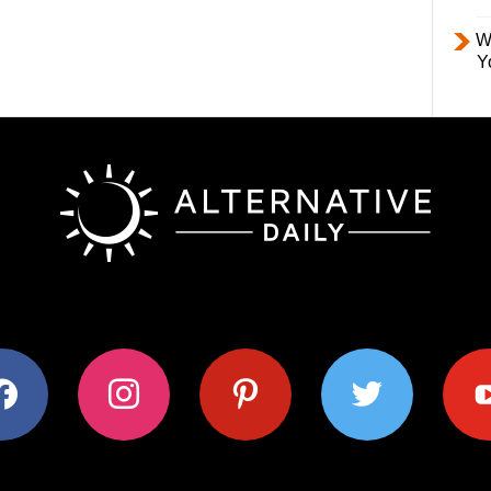
W
Y
ok
instagram
pinterest
twitter
youtub