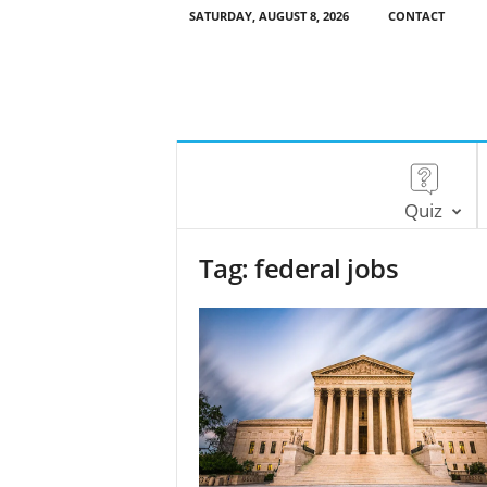
SATURDAY, AUGUST 8, 2026
CONTACT
Quiz
Tag: federal jobs