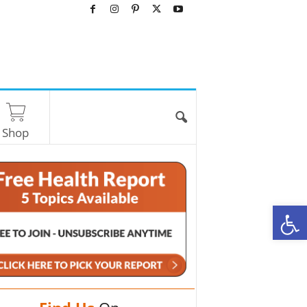
Shop
O