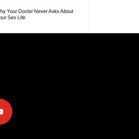
hy Your Doctor Never Asks About
our Sex Life
e