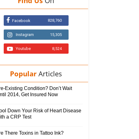
Find Us
On
828,760
Facebook
Instagram
15,305
Youtube
8,524
Popular
Articles
e-Existing Condition? Don’t Wait
ntil 2014, Get Insured Now
ool Down Your Risk of Heart Disease
ith a CRP Test
e There Toxins in Tattoo Ink?