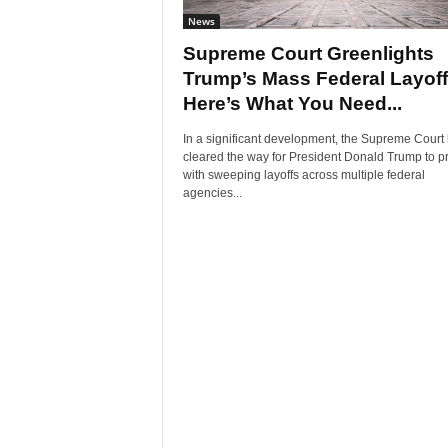
News
Supreme Court Greenlights
Trump’s Mass Federal Layoff
Here’s What You Need...
In a significant development, the Supreme Court
cleared the way for President Donald Trump to 
with sweeping layoffs across multiple federal
agencies...