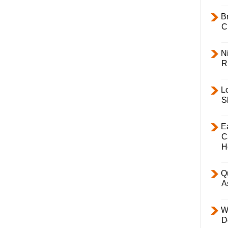
B
C
Ni
R
L
S
E
C
H
Q
A
W
D