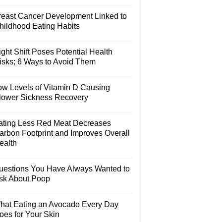
reast Cancer Development Linked to
hildhood Eating Habits
ght Shift Poses Potential Health
isks; 6 Ways to Avoid Them
ow Levels of Vitamin D Causing
lower Sickness Recovery
ating Less Red Meat Decreases
arbon Footprint and Improves Overall
ealth
uestions You Have Always Wanted to
sk About Poop
hat Eating an Avocado Every Day
oes for Your Skin