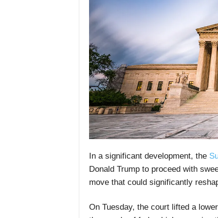
In a significant development, the
Su
Donald Trump to proceed with sweep
move that could significantly resh
On Tuesday, the court lifted a lower