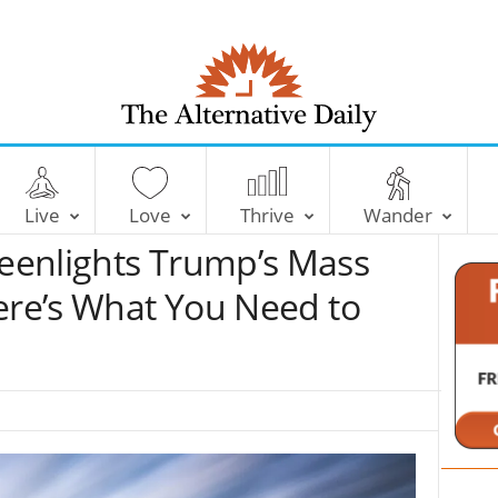
T
h
e
Live
Love
Thrive
Wander
A
l
eenlights Trump’s Mass
t
e
ere’s What You Need to
r
n
a
t
i
v
e
D
a