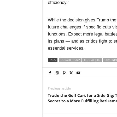
efficiency.”
While the decision gives Trump the g
future challenges if specific cuts v
functions. Expect more legal battl
its plans — and as critics fight to 
essential services.
TAGS
DONALD TRUMP
FEDERAL JOBS
GOVERNME
Previous article
Trade the Golf Cart for a Side Gig: 
Secret to a More Fulfilling Retirem