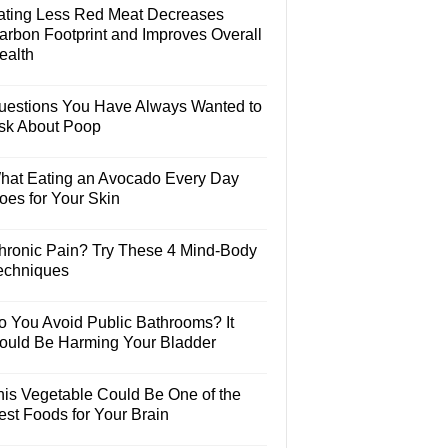
ating Less Red Meat Decreases
arbon Footprint and Improves Overall
ealth
uestions You Have Always Wanted to
sk About Poop
hat Eating an Avocado Every Day
oes for Your Skin
hronic Pain? Try These 4 Mind-Body
echniques
o You Avoid Public Bathrooms? It
ould Be Harming Your Bladder
his Vegetable Could Be One of the
est Foods for Your Brain