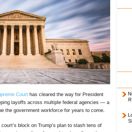
i
l
y
Ni
preme Court
has cleared the way for President
R
ing layoffs across multiple federal agencies — a
ape the government workforce for years to come.
L
S
 court’s block on Trump’s plan to slash tens of