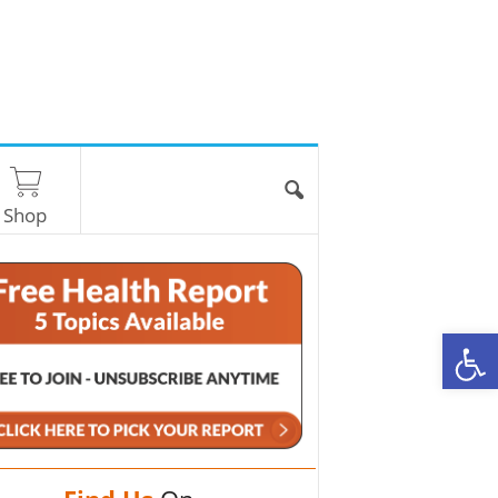
Shop
O