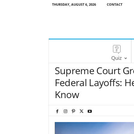
THURSDAY, AUGUST 6, 2026
CONTACT
Quiz
Supreme Court Gr
Federal Layoffs: H
Know