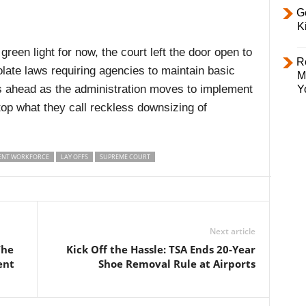
Ge
K
reen light for now, the court left the door open to
R
iolate laws requiring agencies to maintain basic
M
es ahead as the administration moves to implement
Y
stop what they call reckless downsizing of
NT WORKFORCE
LAY OFFS
SUPREME COURT
Next article
The
Kick Off the Hassle: TSA Ends 20-Year
ent
Shoe Removal Rule at Airports