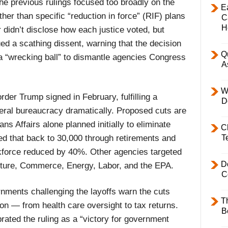
the previous rulings focused too broadly on the
E
ther than specific “reduction in force” (RIF) plans
C
H
didn’t disclose how each justice voted, but
d a scathing dissent, warning that the decision
Q
a “wrecking ball” to dismantle agencies Congress
A
W
der Trump signed in February, fulfilling a
D
eral bureaucracy dramatically. Proposed cuts are
ns Affairs alone planned initially to eliminate
C
led that back to 30,000 through retirements and
T
rkforce reduced by 40%. Other agencies targeted
D
lture, Commerce, Energy, Labor, and the EPA.
C
rnments challenging the layoffs warn the cuts
T
 on — from health care oversight to tax returns.
B
ated the ruling as a “victory for government