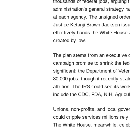
thousands of federal jobs, arguing 
administration’s general strategy ra
at each agency. The unsigned order 
Justice Ketanji Brown Jackson issue
effectively hands the White House 
created by law.
The plan stems from an executive or
campaign promise to shrink the fed
significant: the Department of Vetera
80,000 jobs, though it recently sca
attrition. The IRS could see its wo
include the CDC, FDA, NIH, Agricu
Unions, non-profits, and local gove
could cripple services millions rely
The White House, meanwhile, celebr