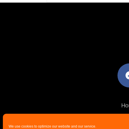
facebo
Ho
We use cookies to optimize our website and our service.