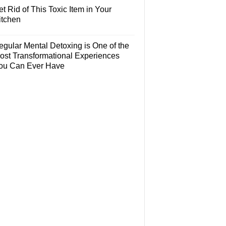
t Rid of This Toxic Item in Your
itchen
egular Mental Detoxing is One of the
ost Transformational Experiences
ou Can Ever Have