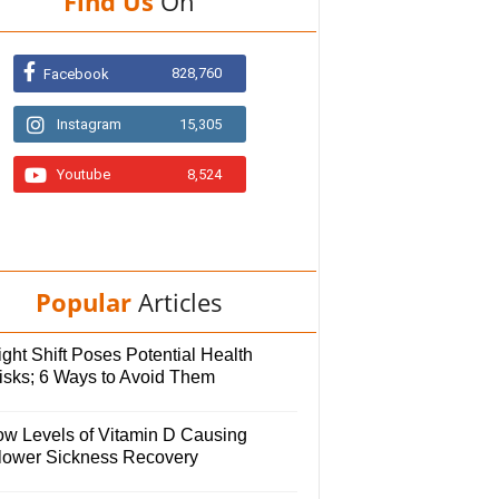
Find Us
On
828,760
Facebook
Instagram
15,305
Youtube
8,524
Popular
Articles
ght Shift Poses Potential Health
isks; 6 Ways to Avoid Them
ow Levels of Vitamin D Causing
lower Sickness Recovery