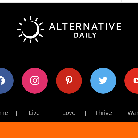
ok
instagram
pinterest
twitter
youtub
me
Live
Love
Thrive
Wan
Contact Us
About Us
Terms of Use
Privacy Policy