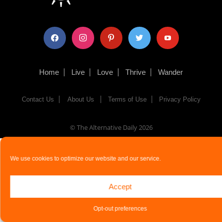
facebook
instagram
pinterest
twitter
youtube
Home
Live
Love
Thrive
Wander
Contact Us
About Us
Terms of Use
Privacy Policy
© The Alternative Daily
2026
We use cookies to optimize our website and our service.
Accept
Opt-out preferences