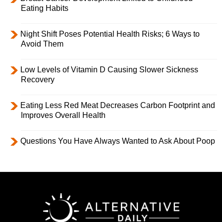
Eating Habits
Night Shift Poses Potential Health Risks; 6 Ways to
Avoid Them
Low Levels of Vitamin D Causing Slower Sickness
Recovery
Eating Less Red Meat Decreases Carbon Footprint and
Improves Overall Health
Questions You Have Always Wanted to Ask About Poop