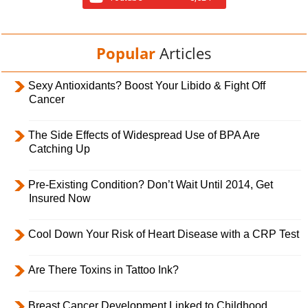
Popular
Articles
Sexy Antioxidants? Boost Your Libido & Fight Off
Cancer
The Side Effects of Widespread Use of BPA Are
Catching Up
Pre-Existing Condition? Don’t Wait Until 2014, Get
Insured Now
Cool Down Your Risk of Heart Disease with a CRP Test
Are There Toxins in Tattoo Ink?
Breast Cancer Development Linked to Childhood