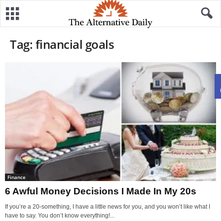
Tag: financial goals
Finance
6 Awful Money Decisions I Made In My 20s
If you’re a 20-something, I have a little news for you, and you won’t like what I
have to say. You don’t know everything!...