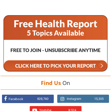
Find Us
On
828,760
Instagram
15,305
Facebook
Youtube
8,524