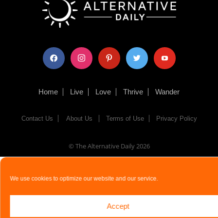
facebook
instagram
pinterest
twitter
youtube
Home
Live
Love
Thrive
Wander
Contact Us
About Us
Terms of Use
Privacy Policy
© The Alternative Daily
2026
We use cookies to optimize our website and our service.
Accept