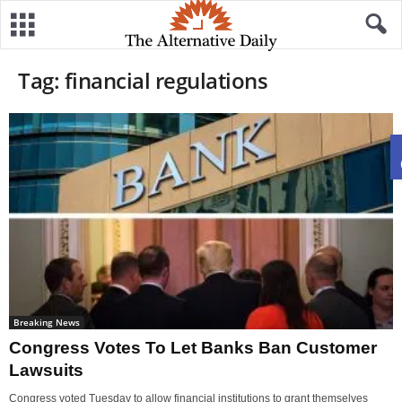
Tag: financial regulations
Breaking News
Congress Votes To Let Banks Ban Customer
Lawsuits
Congress voted Tuesday to allow financial institutions to grant themselves