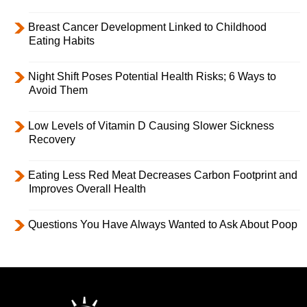
Breast Cancer Development Linked to Childhood
Eating Habits
Night Shift Poses Potential Health Risks; 6 Ways to
Avoid Them
Low Levels of Vitamin D Causing Slower Sickness
Recovery
Eating Less Red Meat Decreases Carbon Footprint and
Improves Overall Health
Questions You Have Always Wanted to Ask About Poop