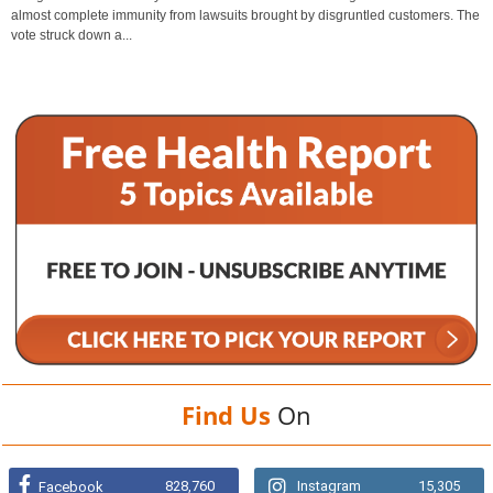
almost complete immunity from lawsuits brought by disgruntled customers. The
vote struck down a...
Find Us
On
828,760
Instagram
15,305
Facebook