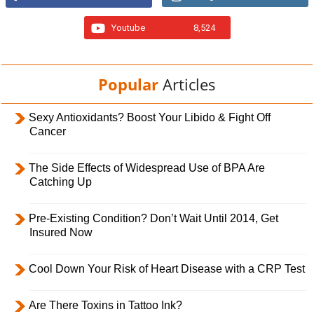
Youtube
8,524
Popular
Articles
Sexy Antioxidants? Boost Your Libido & Fight Off
Cancer
The Side Effects of Widespread Use of BPA Are
Catching Up
Pre-Existing Condition? Don’t Wait Until 2014, Get
Insured Now
Cool Down Your Risk of Heart Disease with a CRP Test
Are There Toxins in Tattoo Ink?