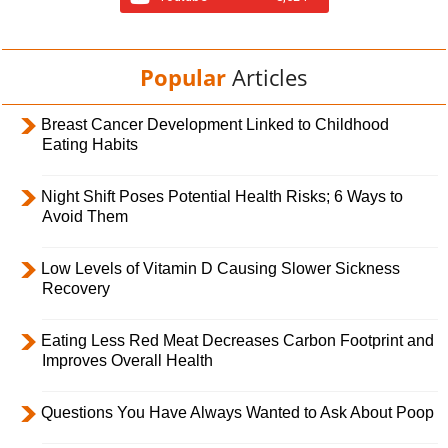
Popular
Articles
Breast Cancer Development Linked to Childhood
Eating Habits
Night Shift Poses Potential Health Risks; 6 Ways to
Avoid Them
Low Levels of Vitamin D Causing Slower Sickness
Recovery
Eating Less Red Meat Decreases Carbon Footprint and
Improves Overall Health
Questions You Have Always Wanted to Ask About Poop