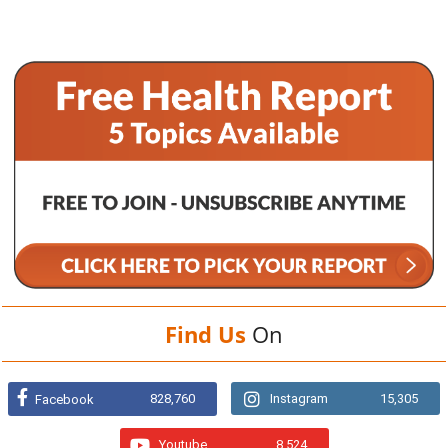
Find Us
On
828,760
Instagram
15,305
Facebook
Youtube
8,524