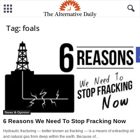
Tag: foals
News & Opinion
6 Reasons We Need To Stop Fracking Now
Hydraulic fracturing — better known as fracking — is a means of extracting oil
and natural gas from deep within the earth. Because of...