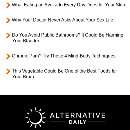
What Eating an Avocado Every Day Does for Your Skin
Why Your Doctor Never Asks About Your Sex Life
Do You Avoid Public Bathrooms? It Could Be Harming
Your Bladder
Chronic Pain? Try These 4 Mind-Body Techniques
This Vegetable Could Be One of the Best Foods for
Your Brain