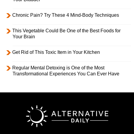
Chronic Pain? Try These 4 Mind-Body Techniques
This Vegetable Could Be One of the Best Foods for
Your Brain
Get Rid of This Toxic Item in Your Kitchen
Regular Mental Detoxing is One of the Most
Transformational Experiences You Can Ever Have