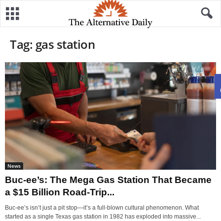
Tag: gas station
News
Buc-ee’s: The Mega Gas Station That Became
a $15 Billion Road-Trip...
Buc-ee’s isn’t just a pit stop—it’s a full-blown cultural phenomenon. What
started as a single Texas gas station in 1982 has exploded into massive...