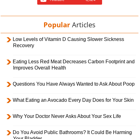
Popular
Articles
Low Levels of Vitamin D Causing Slower Sickness
Recovery
Eating Less Red Meat Decreases Carbon Footprint and
Improves Overall Health
Questions You Have Always Wanted to Ask About Poop
What Eating an Avocado Every Day Does for Your Skin
Why Your Doctor Never Asks About Your Sex Life
Do You Avoid Public Bathrooms? It Could Be Harming
Your Bladder