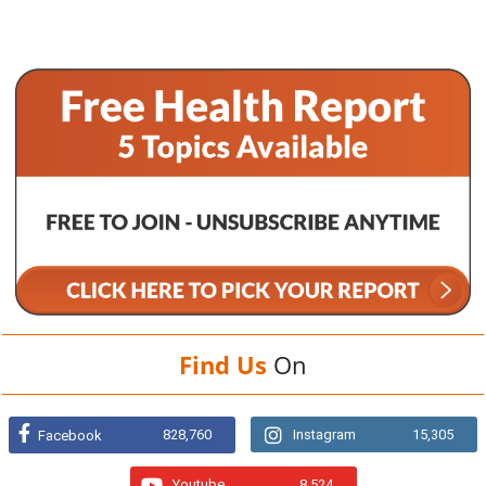
Find Us
On
828,760
Instagram
15,305
Facebook
Youtube
8,524