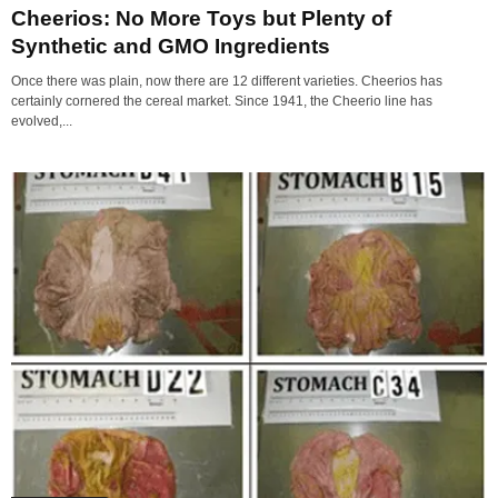
Cheerios: No More Toys but Plenty of
Synthetic and GMO Ingredients
Once there was plain, now there are 12 different varieties. Cheerios has
certainly cornered the cereal market. Since 1941, the Cheerio line has
evolved,...