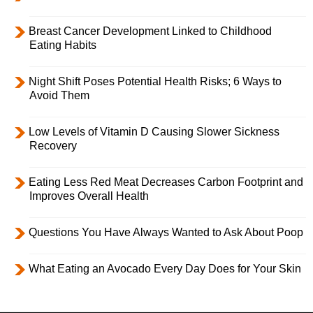
Breast Cancer Development Linked to Childhood
Eating Habits
Night Shift Poses Potential Health Risks; 6 Ways to
Avoid Them
Low Levels of Vitamin D Causing Slower Sickness
Recovery
Eating Less Red Meat Decreases Carbon Footprint and
Improves Overall Health
Questions You Have Always Wanted to Ask About Poop
What Eating an Avocado Every Day Does for Your Skin