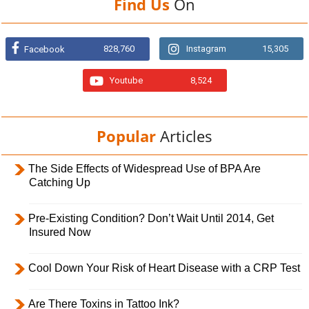
Find Us
On
828,760
Instagram
15,305
Facebook
Youtube
8,524
Popular
Articles
The Side Effects of Widespread Use of BPA Are
Catching Up
Pre-Existing Condition? Don’t Wait Until 2014, Get
Insured Now
Cool Down Your Risk of Heart Disease with a CRP Test
Are There Toxins in Tattoo Ink?