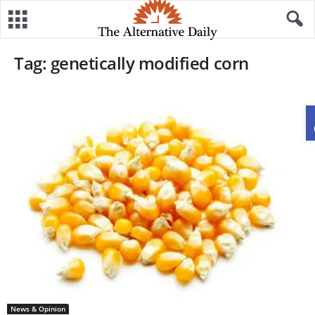
Tag: genetically modified corn
News & Opinion