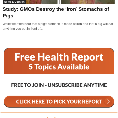
News & Opinion
Study: GMOs Destroy the ‘Iron’ Stomachs of
Pigs
While we often hear that a pig's stomach is made of iron and that a pig will eat
anything you put in front of...