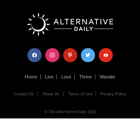
facebook
instagram
pinterest
twitter
youtube
Home
Live
Love
Thrive
Wander
Contact Us
About Us
Terms of Use
Privacy Policy
© The Alternative Daily
2026