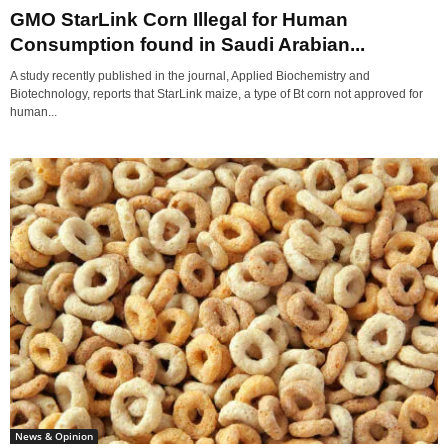
GMO StarLink Corn Illegal for Human
Consumption found in Saudi Arabian...
A study recently published in the journal, Applied Biochemistry and
Biotechnology, reports that StarLink maize, a type of Bt corn not approved for
human...
News & Opinion