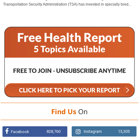
Transportation Security Administration (TSA) has invested in specially bred...
Find Us
On
828,760
Instagram
15,305
Facebook