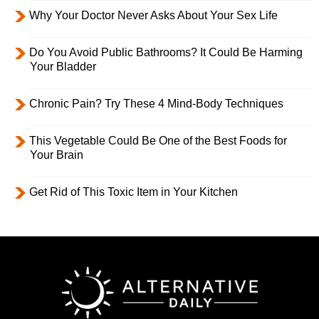
Why Your Doctor Never Asks About Your Sex Life
Do You Avoid Public Bathrooms? It Could Be Harming
Your Bladder
Chronic Pain? Try These 4 Mind-Body Techniques
This Vegetable Could Be One of the Best Foods for
Your Brain
Get Rid of This Toxic Item in Your Kitchen