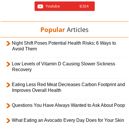
Youtube
8,524
Popular
Articles
Night Shift Poses Potential Health Risks; 6 Ways to
Avoid Them
Low Levels of Vitamin D Causing Slower Sickness
Recovery
Eating Less Red Meat Decreases Carbon Footprint and
Improves Overall Health
Questions You Have Always Wanted to Ask About Poop
What Eating an Avocado Every Day Does for Your Skin