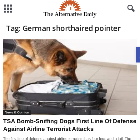
Tag: German shorthaired pointer
News & Opinion
TSA Bomb-Sniffing Dogs First Line Of Defense
Against Airline Terrorist Attacks
The first line of defense against airline terrorism has four legs and a tail. The