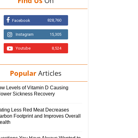
Find Us
On
828,760
Facebook
Instagram
15,305
Youtube
8,524
Popular
Articles
ow Levels of Vitamin D Causing
lower Sickness Recovery
ating Less Red Meat Decreases
arbon Footprint and Improves Overall
ealth