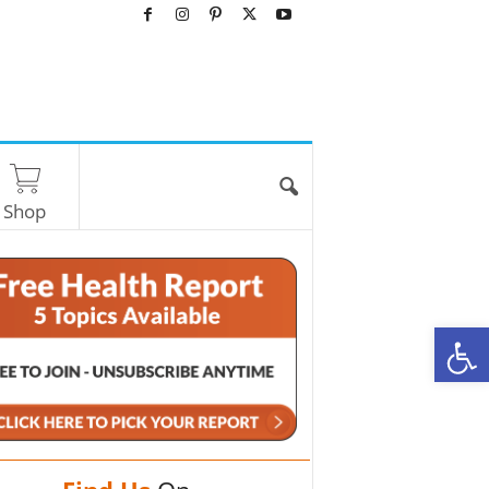
Shop
O