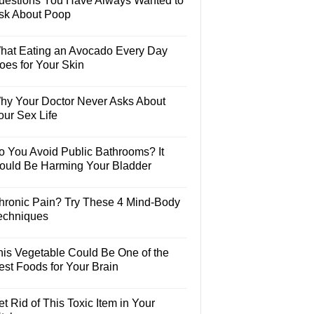
uestions You Have Always Wanted to
sk About Poop
hat Eating an Avocado Every Day
oes for Your Skin
hy Your Doctor Never Asks About
our Sex Life
o You Avoid Public Bathrooms? It
ould Be Harming Your Bladder
hronic Pain? Try These 4 Mind-Body
echniques
his Vegetable Could Be One of the
est Foods for Your Brain
t Rid of This Toxic Item in Your