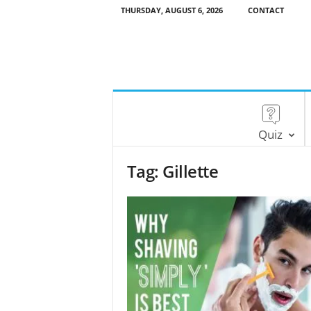
THURSDAY, AUGUST 6, 2026
CONTACT
Quiz
Tag: Gillette