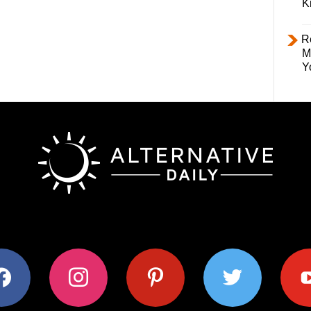
K
R
M
Y
ok
instagram
pinterest
twitter
youtub