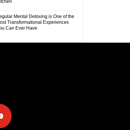
itchen
egular Mental Detoxing is One of the
ost Transformational Experiences
ou Can Ever Have
e