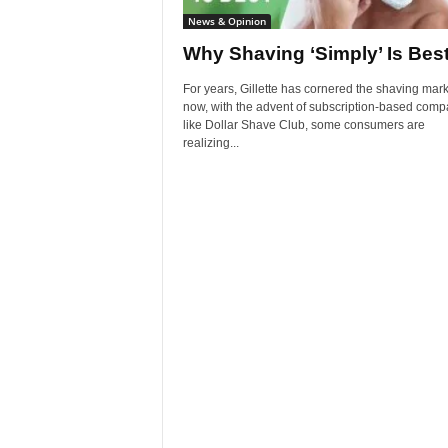
News & Opinion
Why Shaving ‘Simply’ Is Bes
For years, Gillette has cornered the shaving mark
now, with the advent of subscription-based comp
like Dollar Shave Club, some consumers are
realizing...