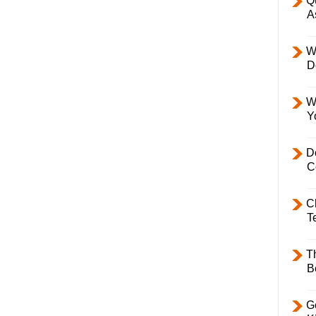
Q
A
W
D
W
Y
D
C
C
T
T
B
Ge