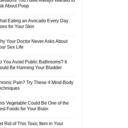
uestions You Have Always Wanted to
sk About Poop
hat Eating an Avocado Every Day
oes for Your Skin
hy Your Doctor Never Asks About
our Sex Life
o You Avoid Public Bathrooms? It
ould Be Harming Your Bladder
hronic Pain? Try These 4 Mind-Body
echniques
his Vegetable Could Be One of the
est Foods for Your Brain
t Rid of This Toxic Item in Your