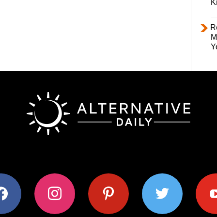
K
R
M
Y
ok
instagram
pinterest
twitter
youtub