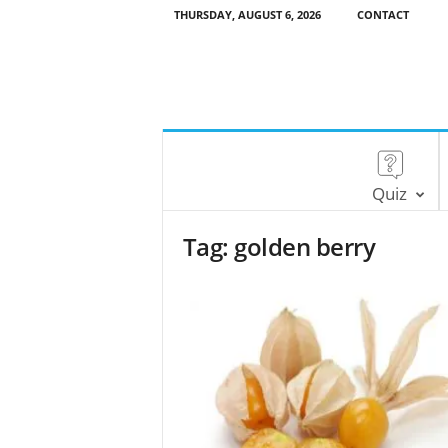
THURSDAY, AUGUST 6, 2026
CONTACT
Quiz
Tag: golden berry