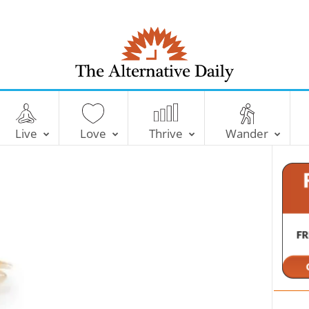
T
h
e
Live
Love
Thrive
Wander
A
l
t
e
r
n
a
t
i
v
e
D
a