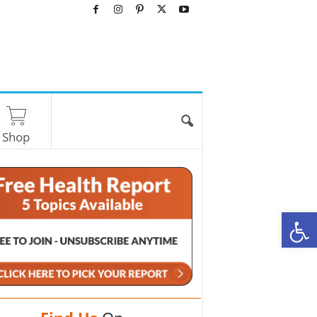
Shop
O