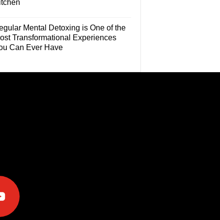
itchen
egular Mental Detoxing is One of the
ost Transformational Experiences
ou Can Ever Have
e