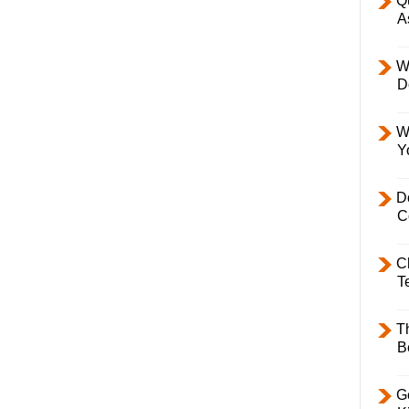
Q
A
W
D
W
Y
D
C
C
T
T
B
Ge