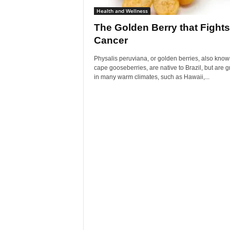
Health and Wellness
The Golden Berry that Fights
Cancer
Physalis peruviana, or golden berries, also know
cape gooseberries, are native to Brazil, but are 
in many warm climates, such as Hawaii,...