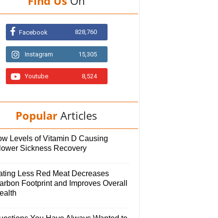
Find Us
On
828,760
Facebook
Instagram
15,305
Youtube
8,524
Popular
Articles
ow Levels of Vitamin D Causing
lower Sickness Recovery
ating Less Red Meat Decreases
arbon Footprint and Improves Overall
ealth