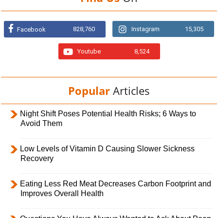
828,760
Instagram
15,305
Facebook
Youtube
8,524
Popular
Articles
Night Shift Poses Potential Health Risks; 6 Ways to
Avoid Them
Low Levels of Vitamin D Causing Slower Sickness
Recovery
Eating Less Red Meat Decreases Carbon Footprint and
Improves Overall Health