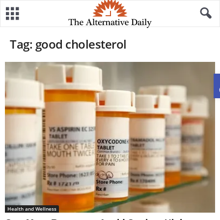
Tag: good cholesterol
Health and Wellness