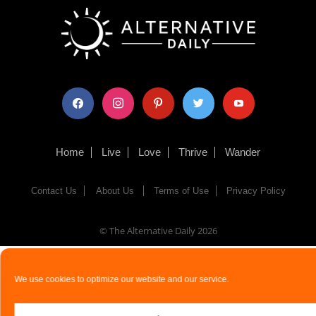
facebook
instagram
pinterest
twitter
youtube
Home
Live
Love
Thrive
Wander
Contact Us
About Us
Terms of Use
Privacy Policy
© The Alternative Daily
2026
We use cookies to optimize our website and our service.