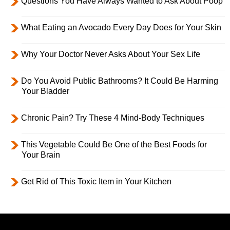
Questions You Have Always Wanted to Ask About Poop
What Eating an Avocado Every Day Does for Your Skin
Why Your Doctor Never Asks About Your Sex Life
Do You Avoid Public Bathrooms? It Could Be Harming
Your Bladder
Chronic Pain? Try These 4 Mind-Body Techniques
This Vegetable Could Be One of the Best Foods for
Your Brain
Get Rid of This Toxic Item in Your Kitchen