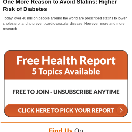
One More Reason to Avoid Statins: Higher
Risk of Diabetes
Today, over 40 million people around the world are prescribed statins to lower
cholesterol and to prevent cardiovascular disease. However, more and more
research...
Find Us
On