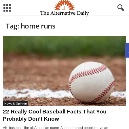
Tag: home runs
News & Opinion
22 Really Cool Baseball Facts That You
Probably Don’t Know
Ah, baseball, the all American game. Although most people have an