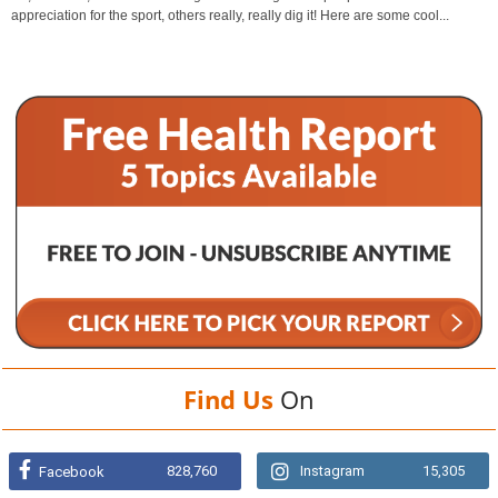
appreciation for the sport, others really, really dig it! Here are some cool...
Find Us
On
828,760
Instagram
15,305
Facebook