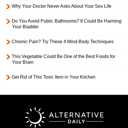
Why Your Doctor Never Asks About Your Sex Life
Do You Avoid Public Bathrooms? It Could Be Harming
Your Bladder
Chronic Pain? Try These 4 Mind-Body Techniques
This Vegetable Could Be One of the Best Foods for
Your Brain
Get Rid of This Toxic Item in Your Kitchen