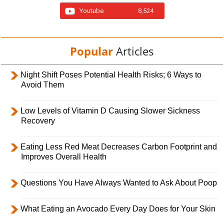
Youtube
8,524
Popular
Articles
Night Shift Poses Potential Health Risks; 6 Ways to
Avoid Them
Low Levels of Vitamin D Causing Slower Sickness
Recovery
Eating Less Red Meat Decreases Carbon Footprint and
Improves Overall Health
Questions You Have Always Wanted to Ask About Poop
What Eating an Avocado Every Day Does for Your Skin