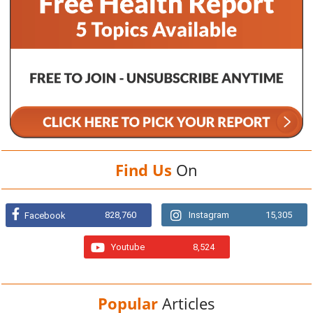
Find Us
On
828,760
Instagram
15,305
Facebook
Youtube
8,524
Popular
Articles