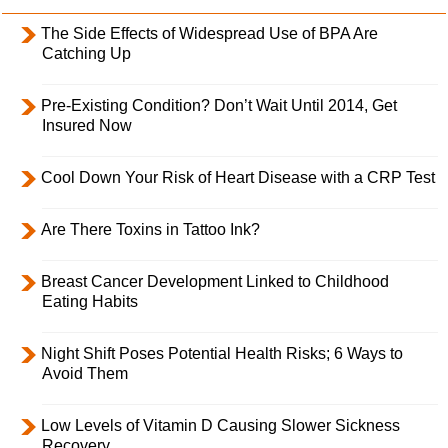
The Side Effects of Widespread Use of BPA Are
Catching Up
Pre-Existing Condition? Don’t Wait Until 2014, Get
Insured Now
Cool Down Your Risk of Heart Disease with a CRP Test
Are There Toxins in Tattoo Ink?
Breast Cancer Development Linked to Childhood
Eating Habits
Night Shift Poses Potential Health Risks; 6 Ways to
Avoid Them
Low Levels of Vitamin D Causing Slower Sickness
Recovery