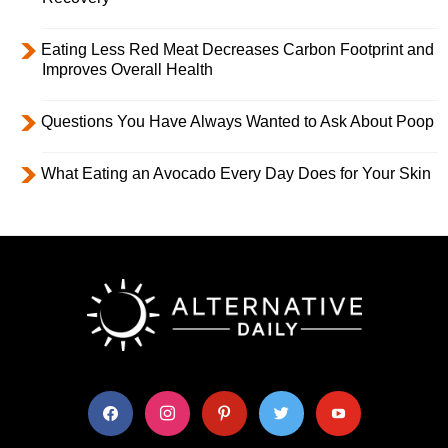
Eating Less Red Meat Decreases Carbon Footprint and
Improves Overall Health
Questions You Have Always Wanted to Ask About Poop
What Eating an Avocado Every Day Does for Your Skin
facebook
instagram
pinterest
twitter
youtube