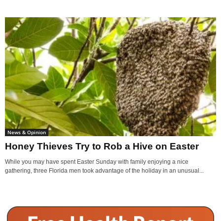
News & Opinion
Honey Thieves Try to Rob a Hive on Easter
While you may have spent Easter Sunday with family enjoying a nice
gathering, three Florida men took advantage of the holiday in an unusual...