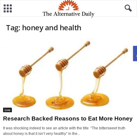
Tag: honey and health
Live
Research Backed Reasons to Eat More Honey
It was shocking indeed to see an article with the title “The bittersweet truth
about honey is that it isn’t very healthy” in the...