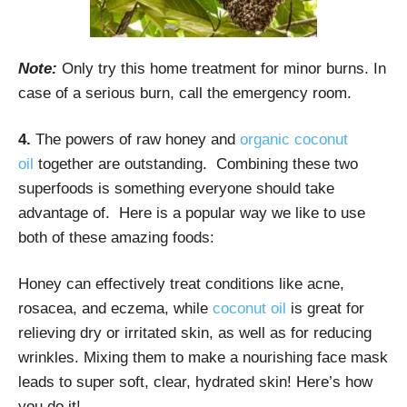
Note:
Only try this home treatment for minor burns. In
case of a serious burn, call the emergency room.
4.
The powers of raw honey and
organic coconut
oil
together are outstanding. Combining these two
superfoods is something everyone should take
advantage of. Here is a popular way we like to use
both of these amazing foods:
Honey can effectively treat conditions like acne,
rosacea, and eczema, while
coconut oil
is great for
relieving dry or irritated skin, as well as for reducing
wrinkles. Mixing them to make a nourishing face mask
leads to super soft, clear, hydrated skin! Here’s how
you do it!