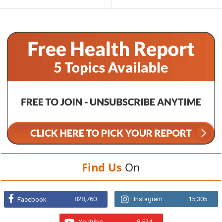
Find Us
On
828,760
Instagram
15,305
Facebook
Youtube
8,524