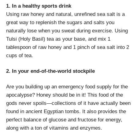
1. In a healthy sports drink
Using raw honey and natural, unrefined sea salt is a
great way to replenish the sugars and salts you
naturally lose when you sweat during exercise. Using
Tulsi (Holy Basil) tea as your base, and mix 1
tablespoon of raw honey and 1 pinch of sea salt into 2
cups of tea.
2. In your end-of-the-world stockpile
Are you building up an emergency food supply for the
apocalypse? Honey should be in it! This food of the
gods never spoils—collections of it have actually been
found in ancient Egyptian tombs. It also provides the
perfect balance of glucose and fructose for energy,
along with a ton of vitamins and enzymes.