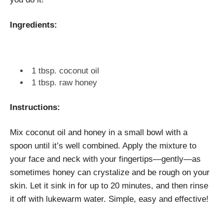
Ingredients:
1 tbsp. coconut oil
1 tbsp. raw honey
Instructions:
Mix coconut oil and honey in a small bowl with a
spoon until it’s well combined. Apply the mixture to
your face and neck with your fingertips—gently—as
sometimes honey can crystalize and be rough on your
skin. Let it sink in for up to 20 minutes, and then rinse
it off with lukewarm water. Simple, easy and effective!