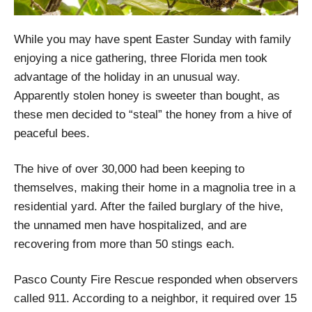
While you may have spent Easter Sunday with family
enjoying a nice gathering, three Florida men took
advantage of the holiday in an unusual way.
Apparently stolen honey is sweeter than bought, as
these men decided to “steal” the honey from a hive of
peaceful bees.
The hive of over 30,000 had been keeping to
themselves, making their home in a magnolia tree in a
residential yard. After the failed burglary of the hive,
the unnamed men have hospitalized, and are
recovering from more than 50 stings each.
Pasco County Fire Rescue responded when observers
called 911. According to a neighbor, it required over 15