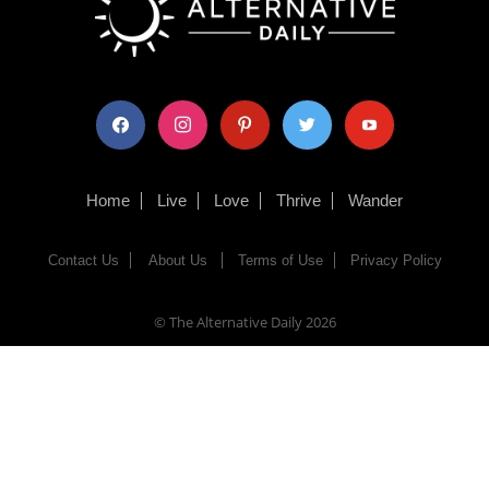
facebook
instagram
pinterest
twitter
youtube
Home
Live
Love
Thrive
Wander
Contact Us
About Us
Terms of Use
Privacy Policy
© The Alternative Daily
2026