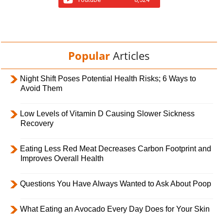
Popular
Articles
Night Shift Poses Potential Health Risks; 6 Ways to
Avoid Them
Low Levels of Vitamin D Causing Slower Sickness
Recovery
Eating Less Red Meat Decreases Carbon Footprint and
Improves Overall Health
Questions You Have Always Wanted to Ask About Poop
What Eating an Avocado Every Day Does for Your Skin