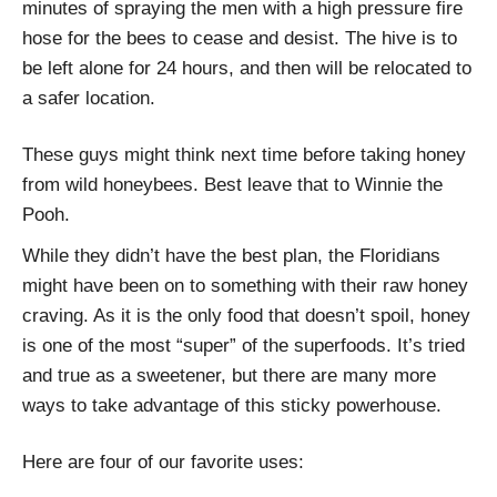
minutes of spraying the men with a high pressure fire
hose for the bees to cease and desist. The hive is to
be left alone for 24 hours, and then will be relocated to
a safer location.
These guys might think next time before taking honey
from wild honeybees. Best leave that to Winnie the
Pooh.
While they didn’t have the best plan, the Floridians
might have been on to something with their raw honey
craving. As it is the only food that doesn’t spoil, honey
is one of the most “super” of the superfoods. It’s tried
and true as a sweetener, but there are many more
ways to take advantage of this sticky powerhouse.
Here are four of our favorite uses: