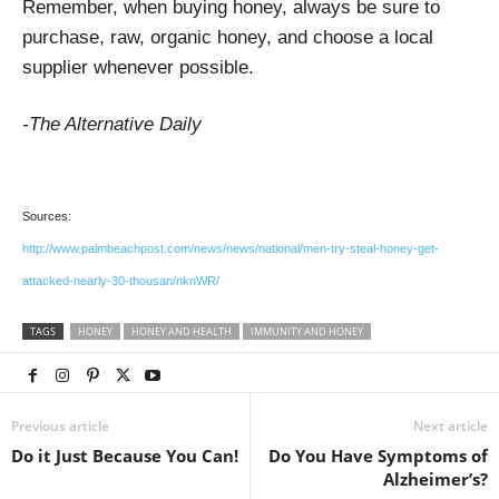
Remember, when buying honey, always be sure to
purchase, raw, organic honey, and choose a local
supplier whenever possible.
-The Alternative Daily
Sources:
http://www.palmbeachpost.com/news/news/national/men-try-steal-honey-get-
attacked-nearly-30-thousan/nknWR/
TAGS
HONEY
HONEY AND HEALTH
IMMUNITY AND HONEY
Previous article
Next article
Do it Just Because You Can!
Do You Have Symptoms of
Alzheimer’s?