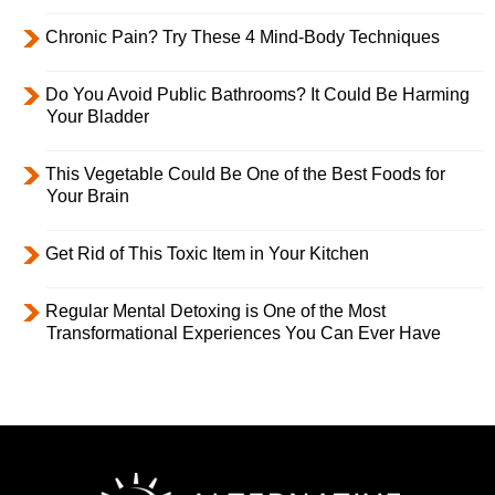
Chronic Pain? Try These 4 Mind-Body Techniques
Do You Avoid Public Bathrooms? It Could Be Harming
Your Bladder
This Vegetable Could Be One of the Best Foods for
Your Brain
Get Rid of This Toxic Item in Your Kitchen
Regular Mental Detoxing is One of the Most
Transformational Experiences You Can Ever Have