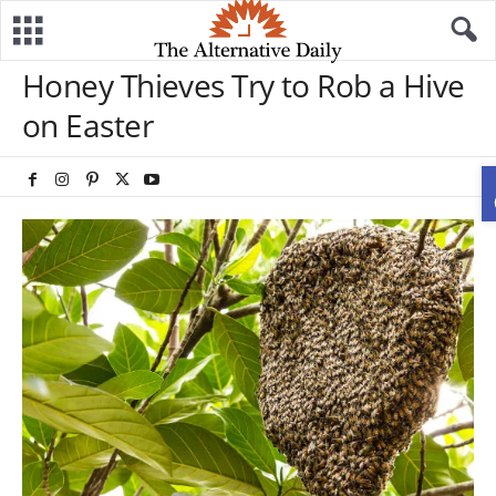
Honey Thieves Try to Rob a Hive
on Easter