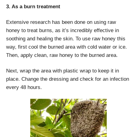
3. As a burn treatment
Extensive research has been done on using raw
honey to treat burns, as it’s incredibly effective in
soothing and healing the skin. To use raw honey this
way, first cool the burned area with cold water or ice.
Then, apply clean, raw honey to the burned area.
Next, wrap the area with plastic wrap to keep it in
place. Change the dressing and check for an infection
every 48 hours.