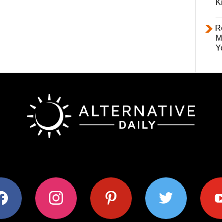
K
R
M
Y
ok
instagram
pinterest
twitter
youtub