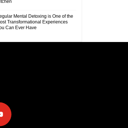
itchen
egular Mental Detoxing is One of the
ost Transformational Experiences
ou Can Ever Have
e