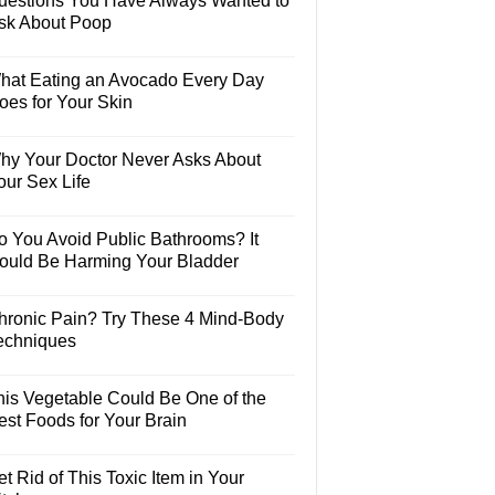
uestions You Have Always Wanted to
sk About Poop
hat Eating an Avocado Every Day
oes for Your Skin
hy Your Doctor Never Asks About
our Sex Life
o You Avoid Public Bathrooms? It
ould Be Harming Your Bladder
hronic Pain? Try These 4 Mind-Body
echniques
his Vegetable Could Be One of the
est Foods for Your Brain
t Rid of This Toxic Item in Your