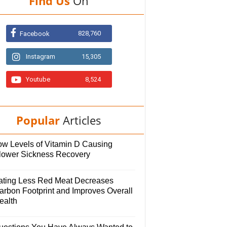
Find Us
On
828,760
Facebook
Instagram
15,305
Youtube
8,524
Popular
Articles
ow Levels of Vitamin D Causing
lower Sickness Recovery
ating Less Red Meat Decreases
arbon Footprint and Improves Overall
ealth