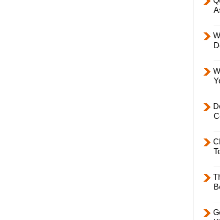
Q
A
W
D
W
Y
D
C
C
T
T
B
Ge