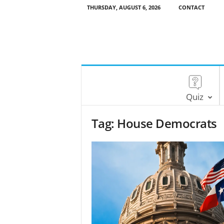
THURSDAY, AUGUST 6, 2026
CONTACT
Quiz
Tag: House Democrats