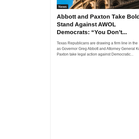
News
Abbott and Paxton Take Bol
Stand Against AWOL
Democrats: “You Don’t...
Texas Republicans are drawing a firm line in the
as Governor Greg Abbott and Attorney General K
Paxton take legal action against Democratic...