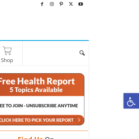
Shop
O