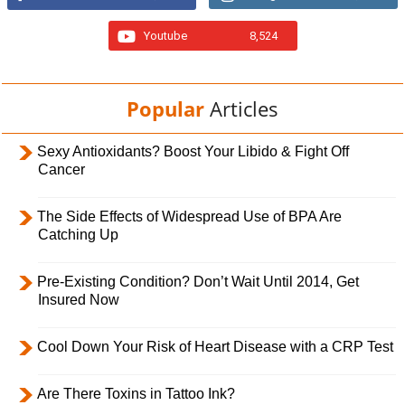
Youtube
8,524
Popular
Articles
Sexy Antioxidants? Boost Your Libido & Fight Off
Cancer
The Side Effects of Widespread Use of BPA Are
Catching Up
Pre-Existing Condition? Don’t Wait Until 2014, Get
Insured Now
Cool Down Your Risk of Heart Disease with a CRP Test
Are There Toxins in Tattoo Ink?