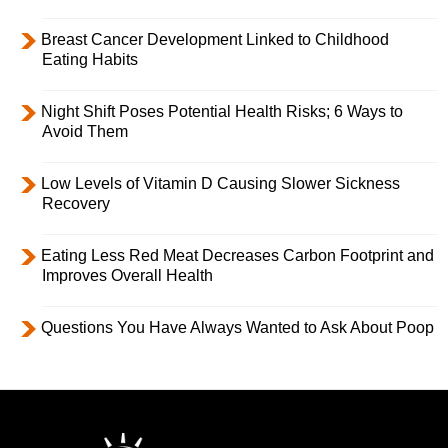
Breast Cancer Development Linked to Childhood
Eating Habits
Night Shift Poses Potential Health Risks; 6 Ways to
Avoid Them
Low Levels of Vitamin D Causing Slower Sickness
Recovery
Eating Less Red Meat Decreases Carbon Footprint and
Improves Overall Health
Questions You Have Always Wanted to Ask About Poop