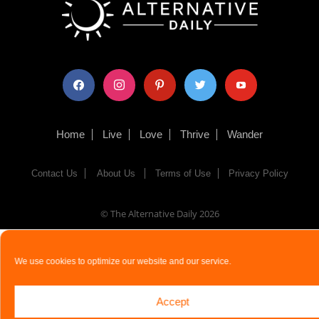
facebook
instagram
pinterest
twitter
youtube
Home
Live
Love
Thrive
Wander
Contact Us
About Us
Terms of Use
Privacy Policy
© The Alternative Daily
2026
We use cookies to optimize our website and our service.
Accept