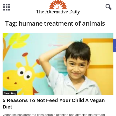
Tag: humane treatment of animals
Parenting
5 Reasons To Not Feed Your Child A Vegan
Diet
Veganism has garnered considerable attention and attracted mainstream