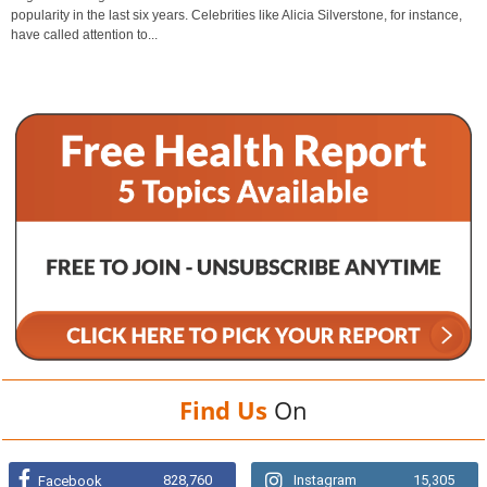
popularity in the last six years. Celebrities like Alicia Silverstone, for instance,
have called attention to...
Find Us
On
828,760
Instagram
15,305
Facebook