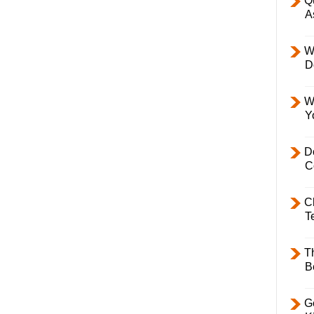
Q
A
W
D
W
Y
D
C
C
T
T
B
Ge