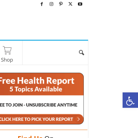
Shop
O