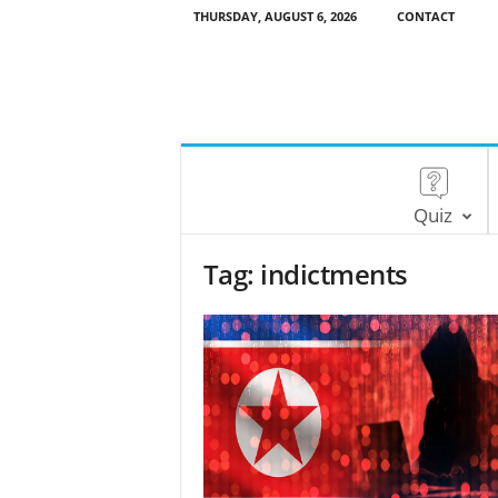
THURSDAY, AUGUST 6, 2026
CONTACT
Quiz
Tag: indictments