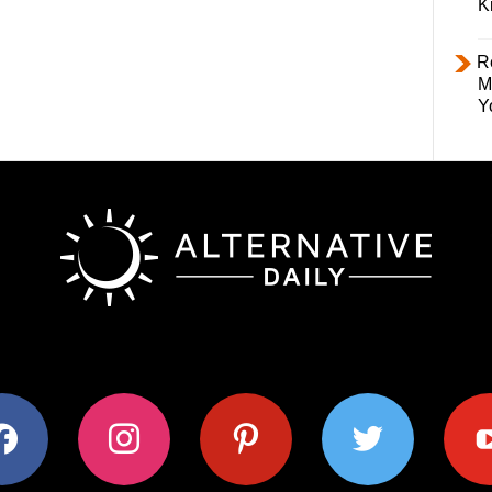
K
R
M
Y
ok
instagram
pinterest
twitter
youtub