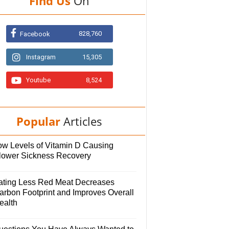
Find Us
On
828,760
Facebook
Instagram
15,305
Youtube
8,524
Popular
Articles
ow Levels of Vitamin D Causing
lower Sickness Recovery
ating Less Red Meat Decreases
arbon Footprint and Improves Overall
ealth