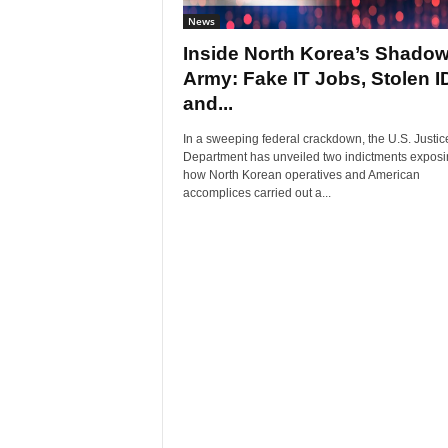
News
Inside North Korea’s Shado
Army: Fake IT Jobs, Stolen I
and...
In a sweeping federal crackdown, the U.S. Justic
Department has unveiled two indictments exposi
how North Korean operatives and American
accomplices carried out a...