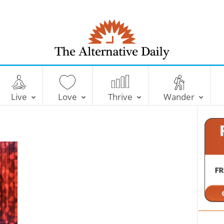
T
h
e
Live
Love
Thrive
Wander
A
l
t
e
r
n
a
t
i
v
e
D
a