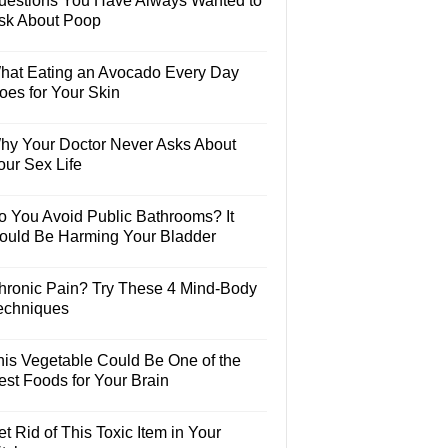
uestions You Have Always Wanted to
sk About Poop
hat Eating an Avocado Every Day
oes for Your Skin
hy Your Doctor Never Asks About
our Sex Life
o You Avoid Public Bathrooms? It
ould Be Harming Your Bladder
hronic Pain? Try These 4 Mind-Body
echniques
his Vegetable Could Be One of the
est Foods for Your Brain
t Rid of This Toxic Item in Your