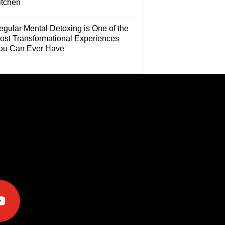
itchen
egular Mental Detoxing is One of the
ost Transformational Experiences
ou Can Ever Have
e