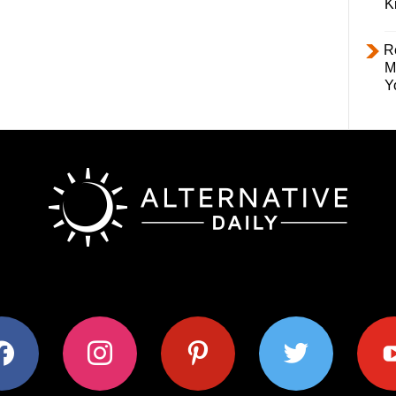
K
R
M
Y
ok
instagram
pinterest
twitter
youtub