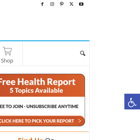
Shop
O