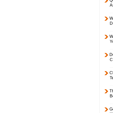
Q
A
W
D
W
Y
D
C
C
T
T
B
Ge