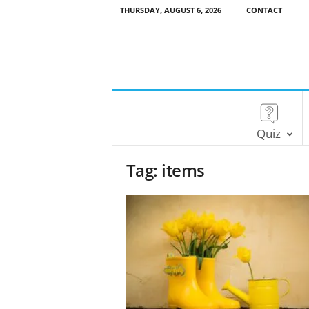
THURSDAY, AUGUST 6, 2026
CONTACT
Quiz
Tag: items