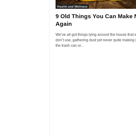
Health and Wellness
9 Old Things You Can Make
Again
We’ve all got things lying around the house that 
don’t use, gathering dust yet never quite making i
the trash can or...