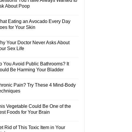
uestions You Have Always Wanted to
sk About Poop
hat Eating an Avocado Every Day
oes for Your Skin
hy Your Doctor Never Asks About
our Sex Life
o You Avoid Public Bathrooms? It
ould Be Harming Your Bladder
hronic Pain? Try These 4 Mind-Body
echniques
his Vegetable Could Be One of the
est Foods for Your Brain
t Rid of This Toxic Item in Your