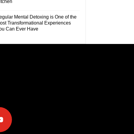
itchen
egular Mental Detoxing is One of the
ost Transformational Experiences
ou Can Ever Have
e