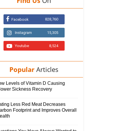
Find Us
On
828,760
Facebook
Instagram
15,305
Youtube
8,524
Popular
Articles
ow Levels of Vitamin D Causing
lower Sickness Recovery
ating Less Red Meat Decreases
arbon Footprint and Improves Overall
ealth