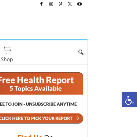
Shop
O