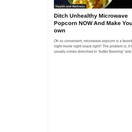
Health and Wellness
Ditch Unhealthy Microwave
Popcorn NOW And Make You
own
Oh so convenient, microwave popcorn is a favorit
night movie night snack right? The problem is, it’
usually comes drenched in “butter flavoring” and.