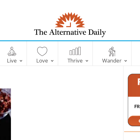
T
h
e
Live
Love
Thrive
Wander
A
l
t
e
r
n
a
t
i
v
e
D
a