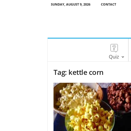
SUNDAY, AUGUST 9, 2026
CONTACT
Quiz
Tag: kettle corn