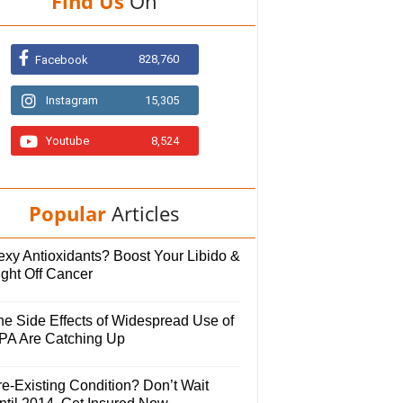
Find Us
On
828,760
Facebook
Instagram
15,305
Youtube
8,524
Popular
Articles
exy Antioxidants? Boost Your Libido &
ight Off Cancer
he Side Effects of Widespread Use of
PA Are Catching Up
e-Existing Condition? Don’t Wait