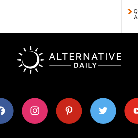
Q
A
ok
instagram
pinterest
twitter
youtub