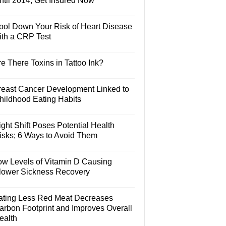
ntil 2014, Get Insured Now
ool Down Your Risk of Heart Disease
ith a CRP Test
e There Toxins in Tattoo Ink?
reast Cancer Development Linked to
hildhood Eating Habits
ght Shift Poses Potential Health
isks; 6 Ways to Avoid Them
ow Levels of Vitamin D Causing
lower Sickness Recovery
ating Less Red Meat Decreases
arbon Footprint and Improves Overall
ealth