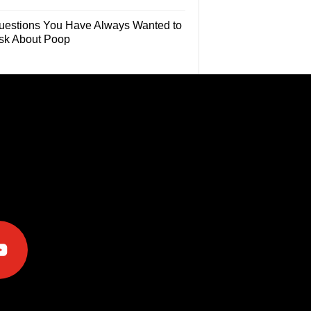
uestions You Have Always Wanted to
sk About Poop
e