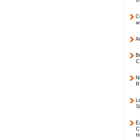
U
C
w
Ar
B
C
Ni
R
L
S
E
C
H