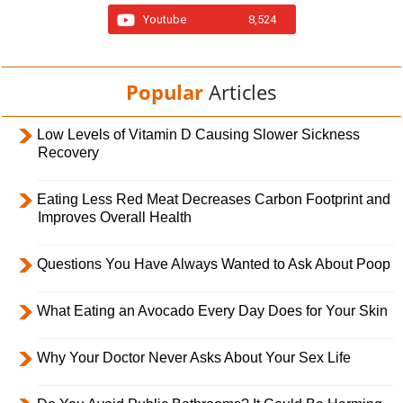
Youtube
8,524
Popular
Articles
Low Levels of Vitamin D Causing Slower Sickness
Recovery
Eating Less Red Meat Decreases Carbon Footprint and
Improves Overall Health
Questions You Have Always Wanted to Ask About Poop
What Eating an Avocado Every Day Does for Your Skin
Why Your Doctor Never Asks About Your Sex Life