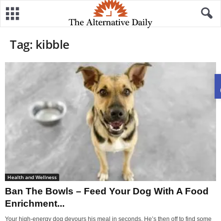
Tag: kibble
Health and Wellness
Ban The Bowls – Feed Your Dog With A Food
Enrichment...
Your high-energy dog devours his meal in seconds. He’s then off to find some