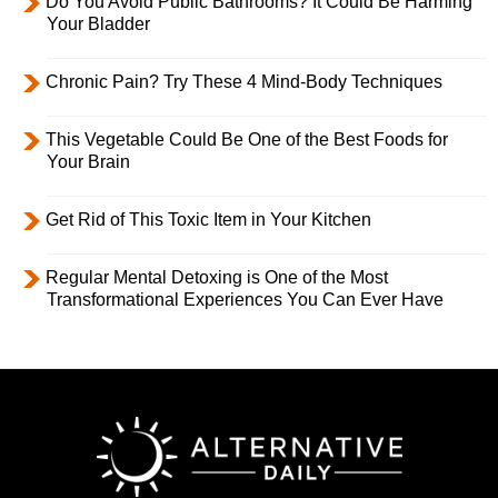
Do You Avoid Public Bathrooms? It Could Be Harming
Your Bladder
Chronic Pain? Try These 4 Mind-Body Techniques
This Vegetable Could Be One of the Best Foods for
Your Brain
Get Rid of This Toxic Item in Your Kitchen
Regular Mental Detoxing is One of the Most
Transformational Experiences You Can Ever Have