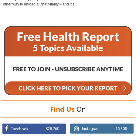
other way to unload all that vitality – and it’s...
Find Us
On
828,760
Instagram
15,305
Facebook