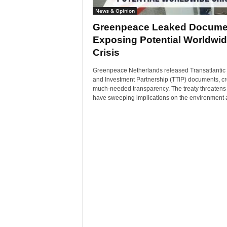
News & Opinion
Greenpeace Leaked Docume
Exposing Potential Worldwi
Crisis
Greenpeace Netherlands released Transatlantic
and Investment Partnership (TTIP) documents, cr
much-needed transparency. The treaty threatens 
have sweeping implications on the environment a