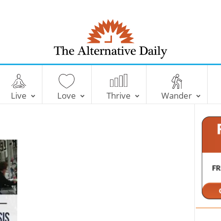
T
h
e
Live
Love
Thrive
Wander
A
l
t
e
r
n
a
t
i
v
e
D
a