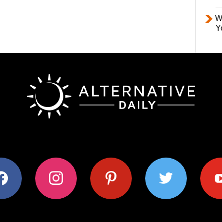
W
Y
ok
instagram
pinterest
twitter
youtub