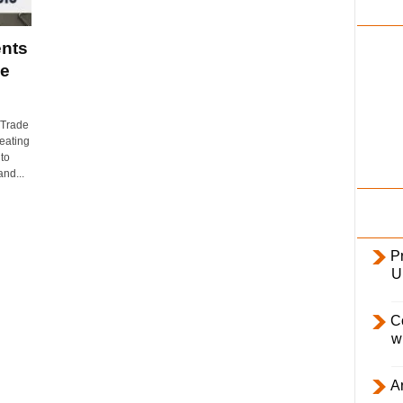
i
l
nts
y
de
 Trade
eating
to
nd...
Pr
U
C
w
Ar