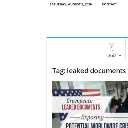
SATURDAY, AUGUST 8, 2026
CONTACT
Quiz
Tag: leaked documents