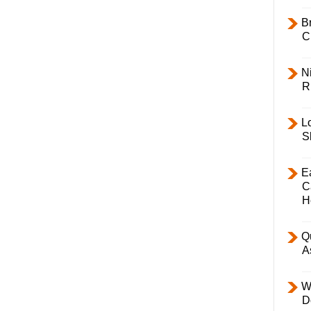
B
C
Ni
R
L
S
E
C
H
Q
A
W
D