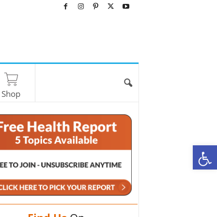
Shop
O