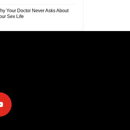
hy Your Doctor Never Asks About
our Sex Life
e