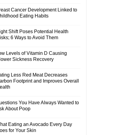
reast Cancer Development Linked to
hildhood Eating Habits
ght Shift Poses Potential Health
isks; 6 Ways to Avoid Them
ow Levels of Vitamin D Causing
lower Sickness Recovery
ating Less Red Meat Decreases
arbon Footprint and Improves Overall
ealth
uestions You Have Always Wanted to
sk About Poop
hat Eating an Avocado Every Day
oes for Your Skin