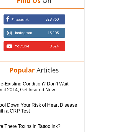
Find Us
On
828,760
Facebook
Instagram
15,305
Youtube
8,524
Popular
Articles
e-Existing Condition? Don’t Wait
ntil 2014, Get Insured Now
ool Down Your Risk of Heart Disease
ith a CRP Test
e There Toxins in Tattoo Ink?