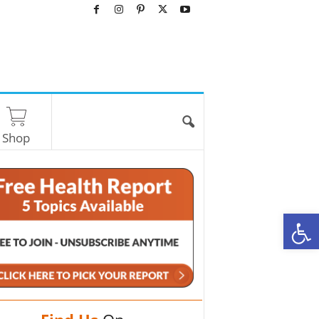
Shop
O