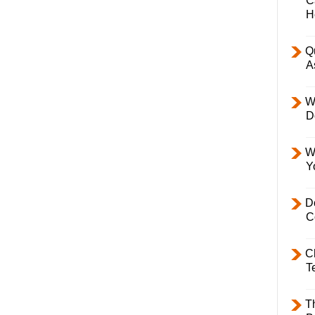
C
H
Q
A
W
D
W
Y
D
C
C
T
T