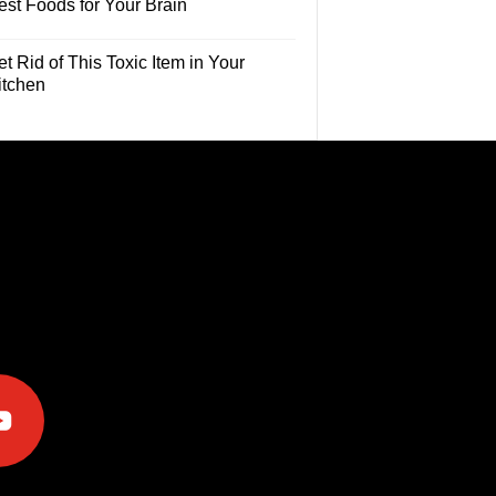
est Foods for Your Brain
t Rid of This Toxic Item in Your
itchen
e