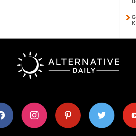
B
Ge
K
ok
instagram
pinterest
twitter
youtub