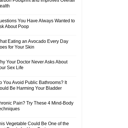
arbon Footprint and Improves Overall
ealth
uestions You Have Always Wanted to
sk About Poop
hat Eating an Avocado Every Day
oes for Your Skin
hy Your Doctor Never Asks About
our Sex Life
o You Avoid Public Bathrooms? It
ould Be Harming Your Bladder
hronic Pain? Try These 4 Mind-Body
echniques
his Vegetable Could Be One of the