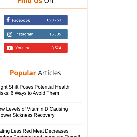
Find Us
On
828,760
Facebook
Instagram
15,305
Youtube
8,524
Popular
Articles
ght Shift Poses Potential Health
isks; 6 Ways to Avoid Them
ow Levels of Vitamin D Causing
lower Sickness Recovery
ating Less Red Meat Decreases