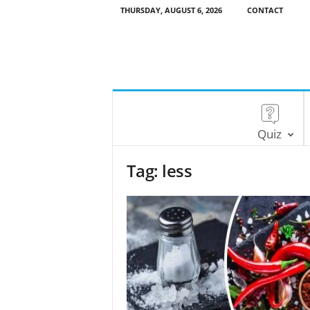
THURSDAY, AUGUST 6, 2026
CONTACT
Quiz
Tag: less