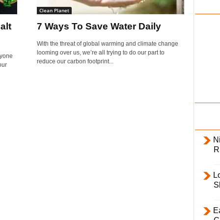
i
Clean Planet
l
alt
7 Ways To Save Water Daily
y
With the threat of global warming and climate change
looming over us, we’re all trying to do our part to
ryone
reduce our carbon footprint...
our
Ni
R
L
S
E