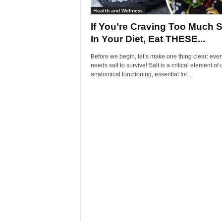
Health and Wellness
If You’re Craving Too Much S
In Your Diet, Eat THESE...
Before we begin, let’s make one thing clear: eve
needs salt to survive! Salt is a critical element of 
anatomical functioning, essential for...