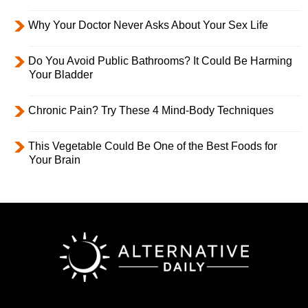
Why Your Doctor Never Asks About Your Sex Life
Do You Avoid Public Bathrooms? It Could Be Harming
Your Bladder
Chronic Pain? Try These 4 Mind-Body Techniques
This Vegetable Could Be One of the Best Foods for
Your Brain