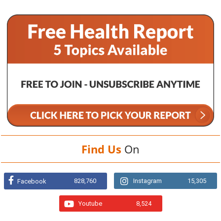
Find Us
On
828,760
Instagram
15,305
Facebook
Youtube
8,524