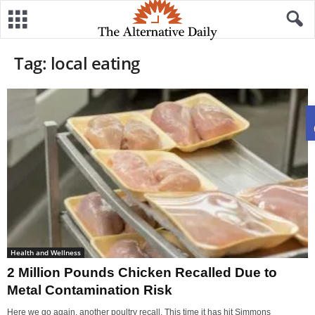
Tag: local eating
Health and Wellness
2 Million Pounds Chicken Recalled Due to
Metal Contamination Risk
Here we go again, another poultry recall. This time it has hit Simmons