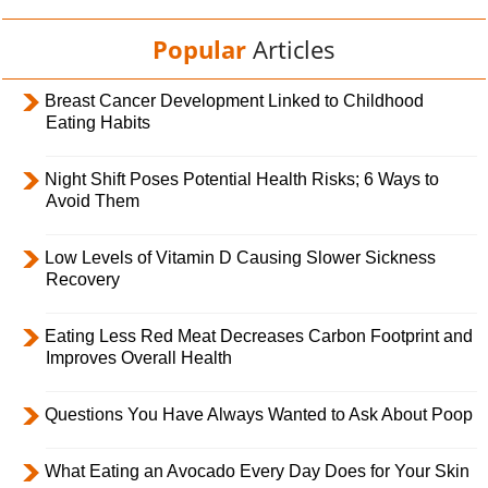
Popular
Articles
Breast Cancer Development Linked to Childhood
Eating Habits
Night Shift Poses Potential Health Risks; 6 Ways to
Avoid Them
Low Levels of Vitamin D Causing Slower Sickness
Recovery
Eating Less Red Meat Decreases Carbon Footprint and
Improves Overall Health
Questions You Have Always Wanted to Ask About Poop
What Eating an Avocado Every Day Does for Your Skin