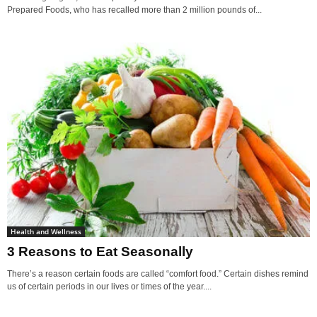
Prepared Foods, who has recalled more than 2 million pounds of...
Health and Wellness
3 Reasons to Eat Seasonally
There’s a reason certain foods are called “comfort food.” Certain dishes remind
us of certain periods in our lives or times of the year....