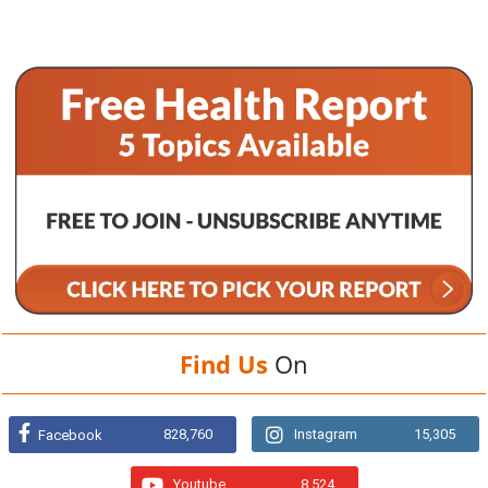
Find Us
On
828,760
Instagram
15,305
Facebook
Youtube
8,524