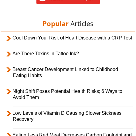
Popular
Articles
Cool Down Your Risk of Heart Disease with a CRP Test
Are There Toxins in Tattoo Ink?
Breast Cancer Development Linked to Childhood
Eating Habits
Night Shift Poses Potential Health Risks; 6 Ways to
Avoid Them
Low Levels of Vitamin D Causing Slower Sickness
Recovery
Eating Less Red Meat Decreases Carbon Footprint and