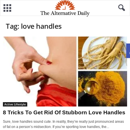
Tag: love handles
Active Lifestyle
8 Tricks To Get Rid Of Stubborn Love Handles
Sure, love handles sound cute. In reality, they’re really just pronounced areas
of fat on a person’s midsection. If you’re sporting love handles, the...