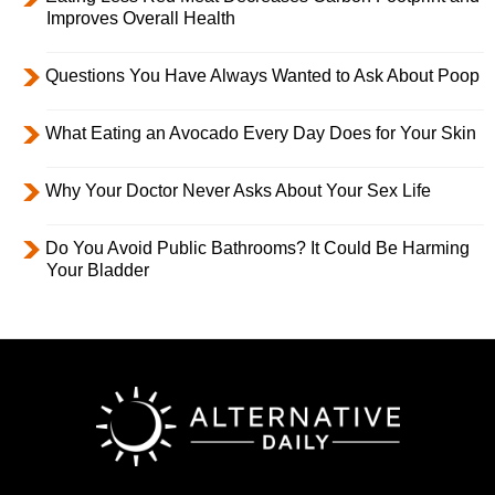
Improves Overall Health
Questions You Have Always Wanted to Ask About Poop
What Eating an Avocado Every Day Does for Your Skin
Why Your Doctor Never Asks About Your Sex Life
Do You Avoid Public Bathrooms? It Could Be Harming
Your Bladder