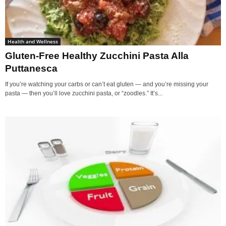
Health and Wellness
Gluten-Free Healthy Zucchini Pasta Alla
Puttanesca
If you’re watching your carbs or can’t eat gluten — and you’re missing your
pasta — then you’ll love zucchini pasta, or “zoodles.” It’s...