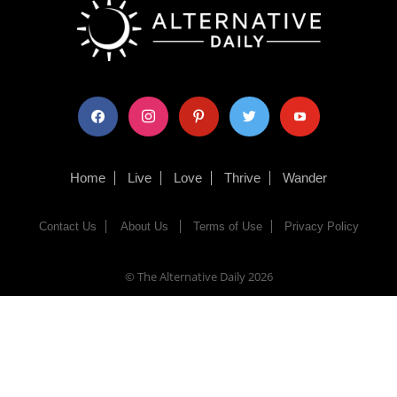
facebook
instagram
pinterest
twitter
youtube
Home
Live
Love
Thrive
Wander
Contact Us
About Us
Terms of Use
Privacy Policy
© The Alternative Daily
2026