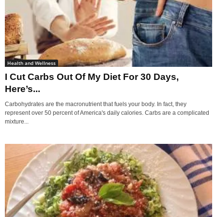
Health and Wellness
I Cut Carbs Out Of My Diet For 30 Days,
Here’s...
Carbohydrates are the macronutrient that fuels your body. In fact, they
represent over 50 percent of America's daily calories. Carbs are a complicated
mixture...