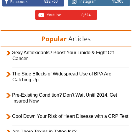
828,760
Instagram
15,305
Facebook
Youtube
8,524
Popular
Articles
Sexy Antioxidants? Boost Your Libido & Fight Off
Cancer
The Side Effects of Widespread Use of BPA Are
Catching Up
Pre-Existing Condition? Don’t Wait Until 2014, Get
Insured Now
Cool Down Your Risk of Heart Disease with a CRP Test
Are There Toxins in Tattoo Ink?