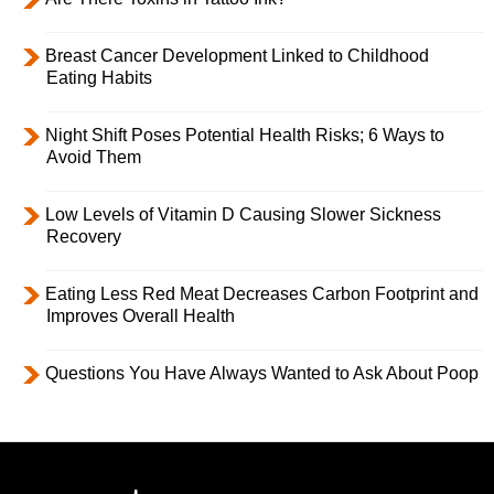
Breast Cancer Development Linked to Childhood
Eating Habits
Night Shift Poses Potential Health Risks; 6 Ways to
Avoid Them
Low Levels of Vitamin D Causing Slower Sickness
Recovery
Eating Less Red Meat Decreases Carbon Footprint and
Improves Overall Health
Questions You Have Always Wanted to Ask About Poop