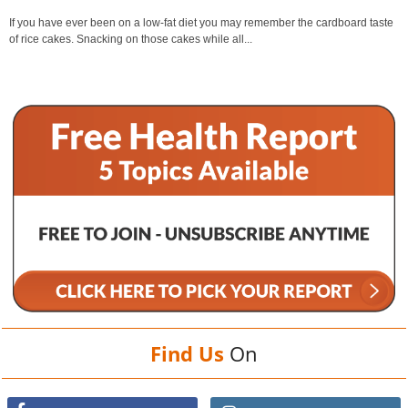
If you have ever been on a low-fat diet you may remember the cardboard taste
of rice cakes. Snacking on those cakes while all...
Find Us
On