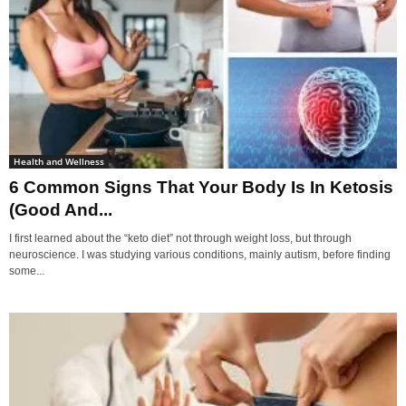
Health and Wellness
6 Common Signs That Your Body Is In Ketosis
(Good And...
I first learned about the “keto diet” not through weight loss, but through
neuroscience. I was studying various conditions, mainly autism, before finding
some...