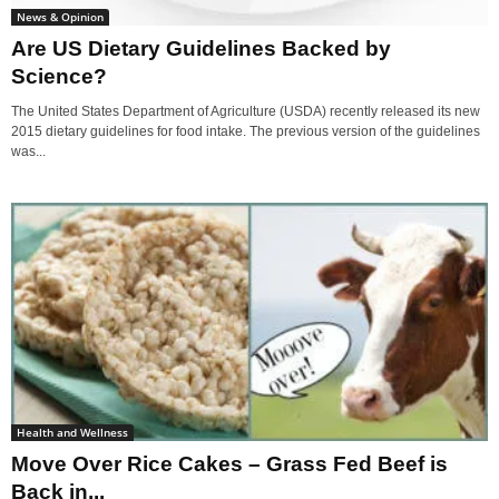
News & Opinion
Are US Dietary Guidelines Backed by
Science?
The United States Department of Agriculture (USDA) recently released its new
2015 dietary guidelines for food intake. The previous version of the guidelines
was...
Health and Wellness
Move Over Rice Cakes – Grass Fed Beef is
Back in...