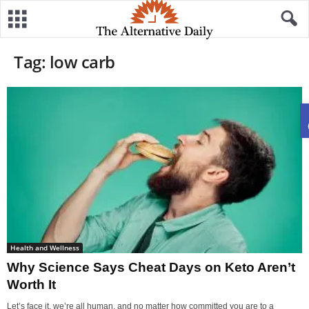
Tag: low carb
Health and Wellness
Why Science Says Cheat Days on Keto Aren’t
Worth It
Let’s face it, we’re all human, and no matter how committed you are to a