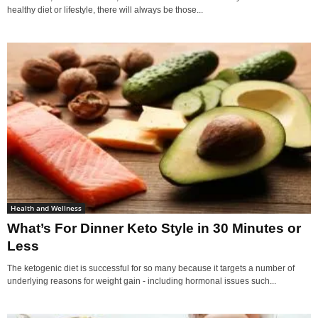
healthy diet or lifestyle, there will always be those...
Health and Wellness
What’s For Dinner Keto Style in 30 Minutes or
Less
The ketogenic diet is successful for so many because it targets a number of
underlying reasons for weight gain - including hormonal issues such...