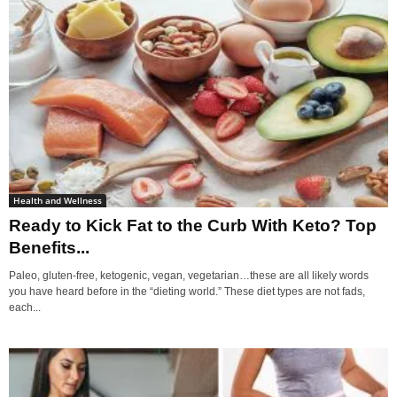
Health and Wellness
Ready to Kick Fat to the Curb With Keto? Top
Benefits...
Paleo, gluten-free, ketogenic, vegan, vegetarian…these are all likely words
you have heard before in the “dieting world.” These diet types are not fads,
each...