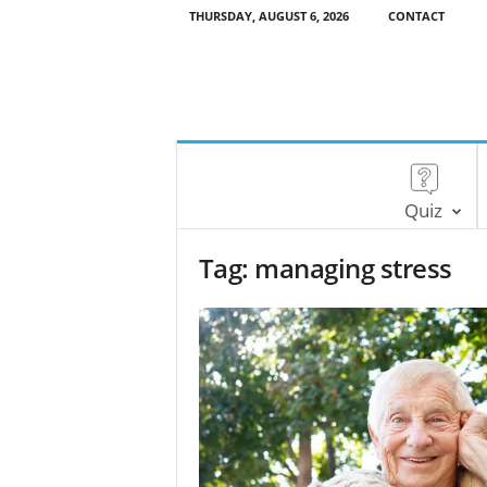
THURSDAY, AUGUST 6, 2026
CONTACT
Quiz
Tag: managing stress