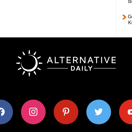
B
Ge
K
ok
instagram
pinterest
twitter
youtub