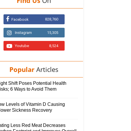
Find Us
On
828,760
Facebook
Instagram
15,305
Youtube
8,524
Popular
Articles
ght Shift Poses Potential Health
isks; 6 Ways to Avoid Them
ow Levels of Vitamin D Causing
lower Sickness Recovery
ating Less Red Meat Decreases