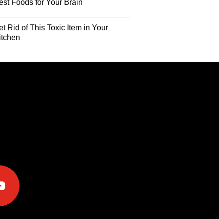
est Foods for Your Brain
t Rid of This Toxic Item in Your
itchen
e