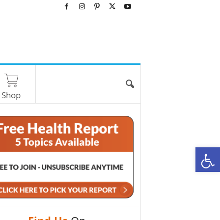
Shop
O