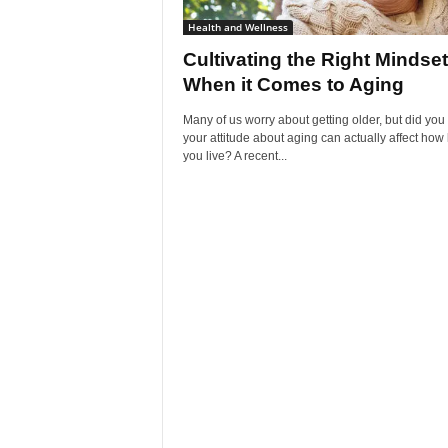
Health and Wellness
Cultivating the Right Mindset
When it Comes to Aging
Many of us worry about getting older, but did yo
your attitude about aging can actually affect how
you live? A recent...