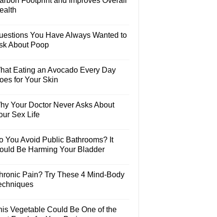
arbon Footprint and Improves Overall
ealth
uestions You Have Always Wanted to
sk About Poop
hat Eating an Avocado Every Day
oes for Your Skin
hy Your Doctor Never Asks About
our Sex Life
o You Avoid Public Bathrooms? It
ould Be Harming Your Bladder
hronic Pain? Try These 4 Mind-Body
echniques
his Vegetable Could Be One of the