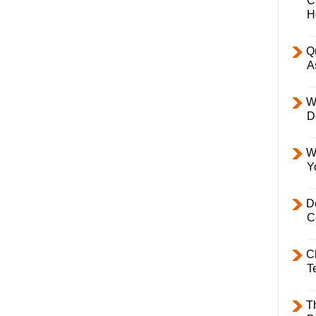
C
H
Q
A
W
D
W
Y
D
C
C
T
T