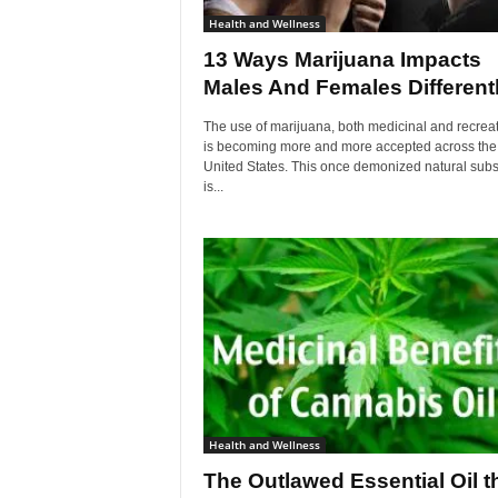
Health and Wellness
13 Ways Marijuana Impacts
Males And Females Different
The use of marijuana, both medicinal and recreat
is becoming more and more accepted across the
United States. This once demonized natural sub
is...
Health and Wellness
The Outlawed Essential Oil t