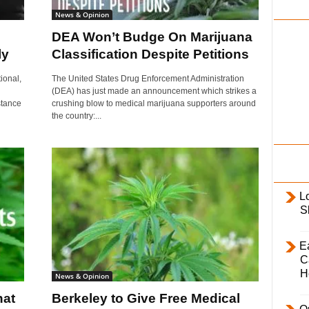
i
News & Opinion
l
DEA Won’t Budge On Marijuana
y
ly
Classification Despite Petitions
ional,
The United States Drug Enforcement Administration
(DEA) has just made an announcement which strikes a
stance
crushing blow to medical marijuana supporters around
the country:...
L
S
E
C
H
News & Opinion
hat
Berkeley to Give Free Medical