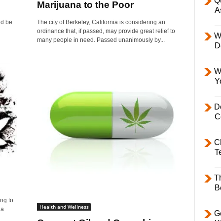
Q
Marijuana to the Poor
A
ld be
The city of Berkeley, California is considering an
ordinance that, if passed, may provide great relief to
W
many people in need. Passed unanimously by...
D
W
Y
D
C
C
T
T
B
ng to
Health and Wellness
 a
Ge