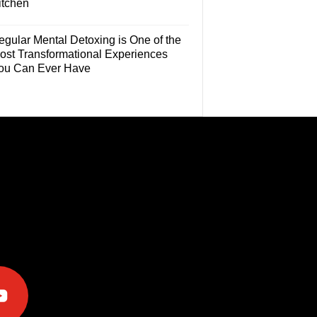
itchen
egular Mental Detoxing is One of the
ost Transformational Experiences
ou Can Ever Have
e