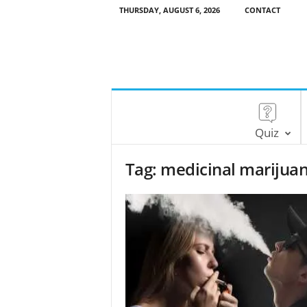
THURSDAY, AUGUST 6, 2026
CONTACT
Quiz
Tag: medicinal marijua