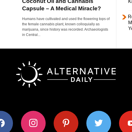
Coconut Oil and Cannabis
K
Capsule – A Medical Miracle?
R
Humans have cultivated and used the flowering tops of
M
the female cannabis plant, known colloquially as
Y
marijuana, since history was recorded. Archaeologists
in Central...
ok
instagram
pinterest
twitter
youtub