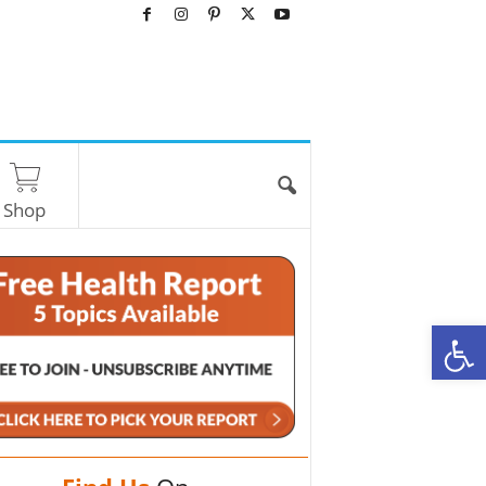
Shop
O