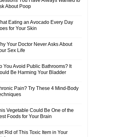
uestions You Have Always Wanted to
sk About Poop
hat Eating an Avocado Every Day
oes for Your Skin
hy Your Doctor Never Asks About
our Sex Life
o You Avoid Public Bathrooms? It
ould Be Harming Your Bladder
hronic Pain? Try These 4 Mind-Body
echniques
his Vegetable Could Be One of the
est Foods for Your Brain
t Rid of This Toxic Item in Your