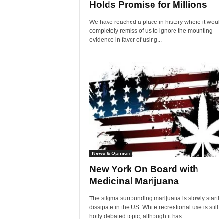
Holds Promise for Millions
We have reached a place in history where it wou
completely remiss of us to ignore the mounting
evidence in favor of using...
News & Opinion
New York On Board with
Medicinal Marijuana
The stigma surrounding marijuana is slowly starti
dissipate in the US. While recreational use is still
hotly debated topic, although it has...