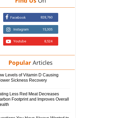
Find Us
On
828,760
Facebook
Instagram
15,305
Youtube
8,524
Popular
Articles
ow Levels of Vitamin D Causing
lower Sickness Recovery
ating Less Red Meat Decreases
arbon Footprint and Improves Overall
ealth