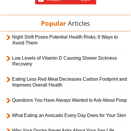
Popular
Articles
Night Shift Poses Potential Health Risks; 6 Ways to
Avoid Them
Low Levels of Vitamin D Causing Slower Sickness
Recovery
Eating Less Red Meat Decreases Carbon Footprint and
Improves Overall Health
Questions You Have Always Wanted to Ask About Poop
What Eating an Avocado Every Day Does for Your Skin
Why Your Doctor Never Asks About Your Sex Life