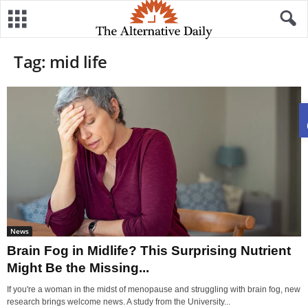
Tag: mid life
News
Brain Fog in Midlife? This Surprising Nutrient
Might Be the Missing...
If you're a woman in the midst of menopause and struggling with brain fog, new
research brings welcome news. A study from the University...