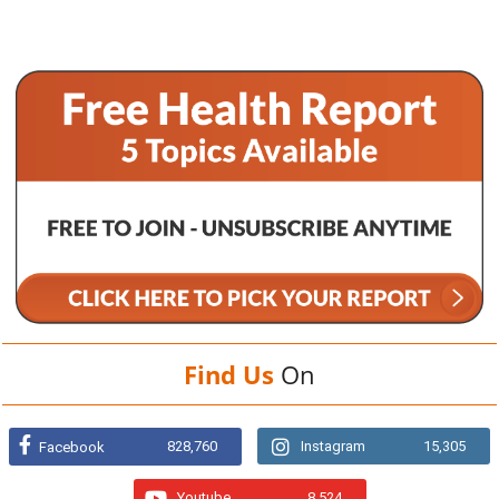
Find Us
On
828,760
Instagram
15,305
Facebook
Youtube
8,524