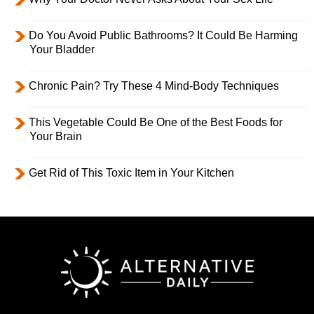
Do You Avoid Public Bathrooms? It Could Be Harming
Your Bladder
Chronic Pain? Try These 4 Mind-Body Techniques
This Vegetable Could Be One of the Best Foods for
Your Brain
Get Rid of This Toxic Item in Your Kitchen