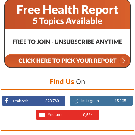
Find Us
On
828,760
Instagram
15,305
Facebook
Youtube
8,524