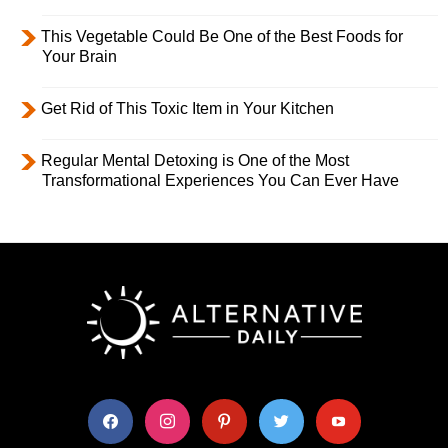
This Vegetable Could Be One of the Best Foods for
Your Brain
Get Rid of This Toxic Item in Your Kitchen
Regular Mental Detoxing is One of the Most
Transformational Experiences You Can Ever Have
facebook
instagram
pinterest
twitter
youtube