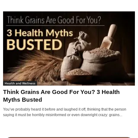
Health and Wellness
Think Grains Are Good For You? 3 Health
Myths Busted
You’ve probably heard it before and laughed it off, thinking that the person
saying it must be horribly misinformed or even downright crazy: grains...