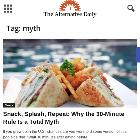
Tag: myth
News
Snack, Splash, Repeat: Why the 30-Minute
Rule Is a Total Myth
If you grew up in the U.S., chances are you were told some version of this
poolside rule: “Wait 30 minutes after eating before...