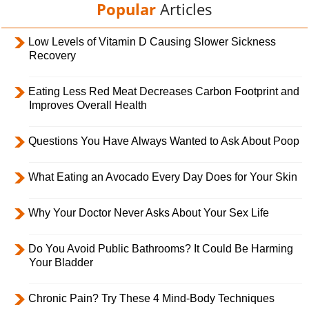
Popular
Articles
Low Levels of Vitamin D Causing Slower Sickness
Recovery
Eating Less Red Meat Decreases Carbon Footprint and
Improves Overall Health
Questions You Have Always Wanted to Ask About Poop
What Eating an Avocado Every Day Does for Your Skin
Why Your Doctor Never Asks About Your Sex Life
Do You Avoid Public Bathrooms? It Could Be Harming
Your Bladder
Chronic Pain? Try These 4 Mind-Body Techniques