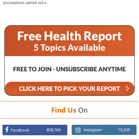
accomplices carried out a...
Find Us
On
828,760
Instagram
15,305
Facebook