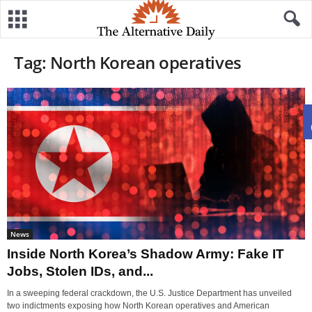
Tag: North Korean operatives
News
Inside North Korea’s Shadow Army: Fake IT
Jobs, Stolen IDs, and...
In a sweeping federal crackdown, the U.S. Justice Department has unveiled
two indictments exposing how North Korean operatives and American