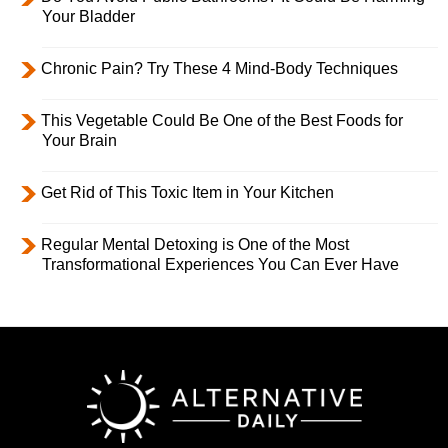
Your Bladder
Chronic Pain? Try These 4 Mind-Body Techniques
This Vegetable Could Be One of the Best Foods for
Your Brain
Get Rid of This Toxic Item in Your Kitchen
Regular Mental Detoxing is One of the Most
Transformational Experiences You Can Ever Have