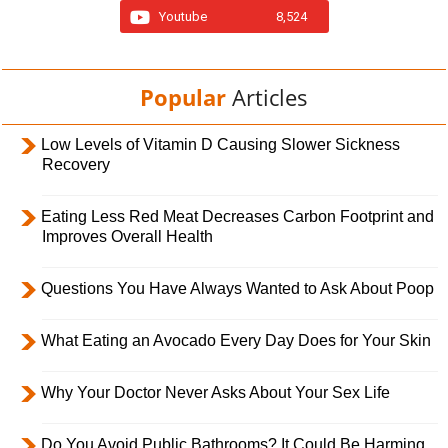
Youtube
8,524
Popular
Articles
Low Levels of Vitamin D Causing Slower Sickness
Recovery
Eating Less Red Meat Decreases Carbon Footprint and
Improves Overall Health
Questions You Have Always Wanted to Ask About Poop
What Eating an Avocado Every Day Does for Your Skin
Why Your Doctor Never Asks About Your Sex Life
Do You Avoid Public Bathrooms? It Could Be Harming