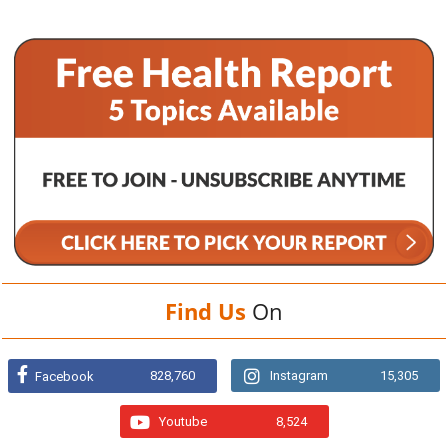
Find Us
On
828,760
Instagram
15,305
Facebook
Youtube
8,524