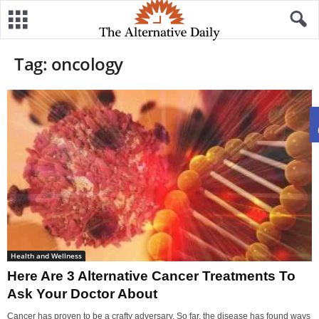
Tag: oncology
Health and Wellness
Here Are 3 Alternative Cancer Treatments To
Ask Your Doctor About
Cancer has proven to be a crafty adversary. So far, the disease has found ways