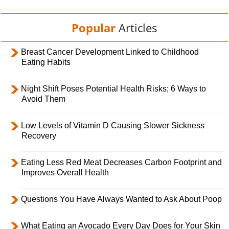
Popular
Articles
Breast Cancer Development Linked to Childhood
Eating Habits
Night Shift Poses Potential Health Risks; 6 Ways to
Avoid Them
Low Levels of Vitamin D Causing Slower Sickness
Recovery
Eating Less Red Meat Decreases Carbon Footprint and
Improves Overall Health
Questions You Have Always Wanted to Ask About Poop
What Eating an Avocado Every Day Does for Your Skin