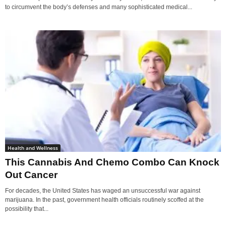
to circumvent the body’s defenses and many sophisticated medical...
Health and Wellness
This Cannabis And Chemo Combo Can Knock
Out Cancer
For decades, the United States has waged an unsuccessful war against
marijuana. In the past, government health officials routinely scoffed at the
possibility that...