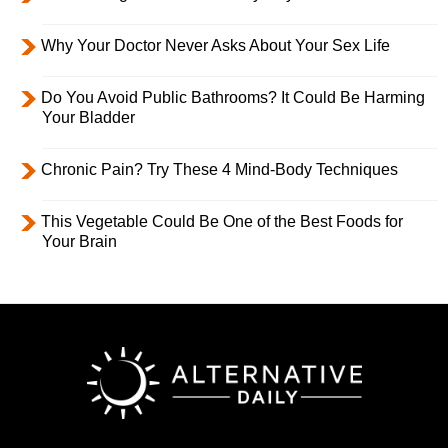
Why Your Doctor Never Asks About Your Sex Life
Do You Avoid Public Bathrooms? It Could Be Harming
Your Bladder
Chronic Pain? Try These 4 Mind-Body Techniques
This Vegetable Could Be One of the Best Foods for
Your Brain