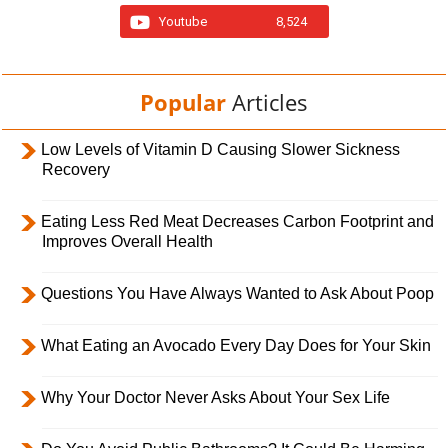
Youtube
8,524
Popular
Articles
Low Levels of Vitamin D Causing Slower Sickness
Recovery
Eating Less Red Meat Decreases Carbon Footprint and
Improves Overall Health
Questions You Have Always Wanted to Ask About Poop
What Eating an Avocado Every Day Does for Your Skin
Why Your Doctor Never Asks About Your Sex Life