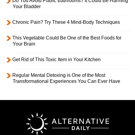
Do You Avoid Public Bathrooms? It Could Be Harming
Your Bladder
Chronic Pain? Try These 4 Mind-Body Techniques
This Vegetable Could Be One of the Best Foods for
Your Brain
Get Rid of This Toxic Item in Your Kitchen
Regular Mental Detoxing is One of the Most
Transformational Experiences You Can Ever Have