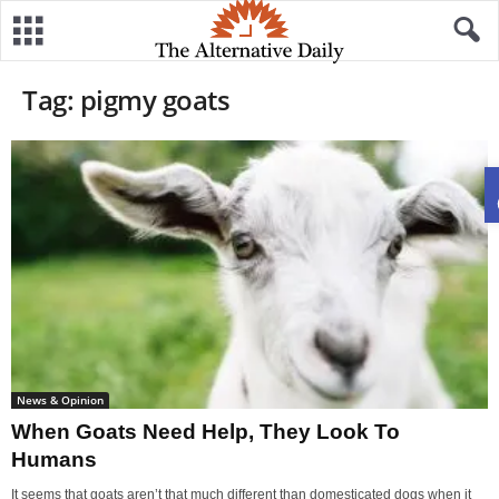
Tag: pigmy goats
News & Opinion
When Goats Need Help, They Look To
Humans
It seems that goats aren’t that much different than domesticated dogs when it