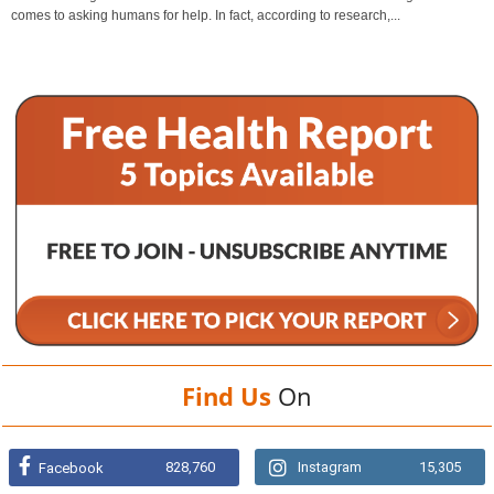
comes to asking humans for help. In fact, according to research,...
Find Us
On
828,760
Instagram
15,305
Facebook