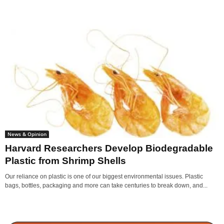
News & Opinion
Harvard Researchers Develop Biodegradable
Plastic from Shrimp Shells
Our reliance on plastic is one of our biggest environmental issues. Plastic
bags, bottles, packaging and more can take centuries to break down, and...