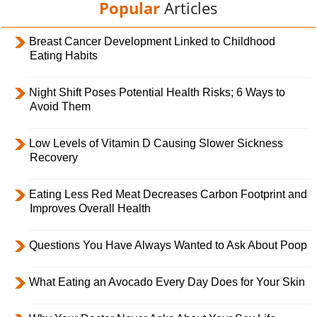
Popular
Articles
Breast Cancer Development Linked to Childhood
Eating Habits
Night Shift Poses Potential Health Risks; 6 Ways to
Avoid Them
Low Levels of Vitamin D Causing Slower Sickness
Recovery
Eating Less Red Meat Decreases Carbon Footprint and
Improves Overall Health
Questions You Have Always Wanted to Ask About Poop
What Eating an Avocado Every Day Does for Your Skin