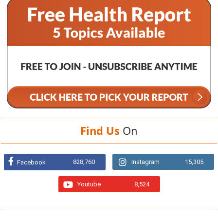
Find Us
On
828,760
Instagram
15,305
Facebook
Youtube
8,524