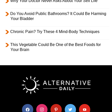
Why Your Doctor Never Asks About Your Sex Life
Do You Avoid Public Bathrooms? It Could Be Harming
Your Bladder
Chronic Pain? Try These 4 Mind-Body Techniques
This Vegetable Could Be One of the Best Foods for
Your Brain
facebook
instagram
pinterest
twitter
youtube