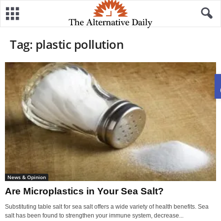
Tag: plastic pollution
News & Opinion
Are Microplastics in Your Sea Salt?
Substituting table salt for sea salt offers a wide variety of health benefits. Sea
salt has been found to strengthen your immune system, decrease...