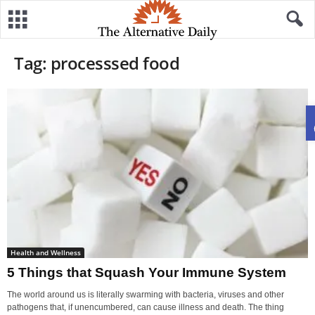
Tag: processsed food
Health and Wellness
5 Things that Squash Your Immune System
The world around us is literally swarming with bacteria, viruses and other
pathogens that, if unencumbered, can cause illness and death. The thing