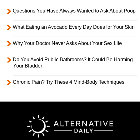
Questions You Have Always Wanted to Ask About Poop
What Eating an Avocado Every Day Does for Your Skin
Why Your Doctor Never Asks About Your Sex Life
Do You Avoid Public Bathrooms? It Could Be Harming
Your Bladder
Chronic Pain? Try These 4 Mind-Body Techniques