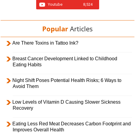
Youtube
8,524
Popular
Articles
Are There Toxins in Tattoo Ink?
Breast Cancer Development Linked to Childhood
Eating Habits
Night Shift Poses Potential Health Risks; 6 Ways to
Avoid Them
Low Levels of Vitamin D Causing Slower Sickness
Recovery
Eating Less Red Meat Decreases Carbon Footprint and
Improves Overall Health