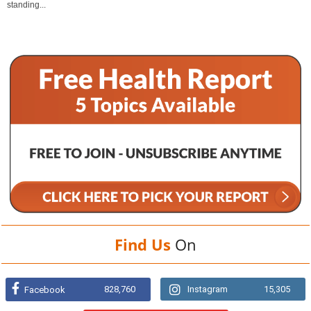
standing...
Find Us
On
828,760
Instagram
15,305
Facebook