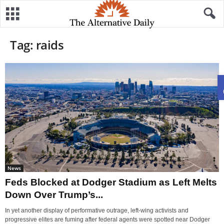
Tag: raids
News
Feds Blocked at Dodger Stadium as Left Melts
Down Over Trump’s...
In yet another display of performative outrage, left-wing activists and
progressive elites are fuming after federal agents were spotted near Dodger