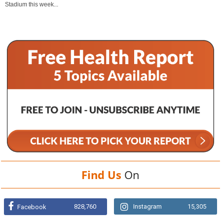
Stadium this week...
Find Us
On
828,760
Instagram
15,305
Facebook