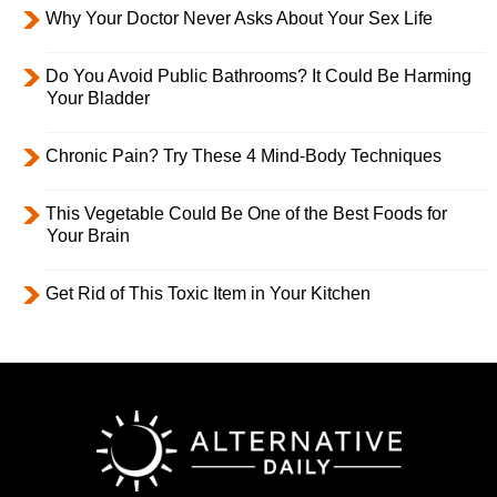
Why Your Doctor Never Asks About Your Sex Life
Do You Avoid Public Bathrooms? It Could Be Harming
Your Bladder
Chronic Pain? Try These 4 Mind-Body Techniques
This Vegetable Could Be One of the Best Foods for
Your Brain
Get Rid of This Toxic Item in Your Kitchen