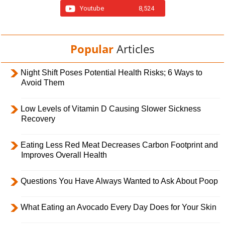
Youtube
8,524
Popular
Articles
Night Shift Poses Potential Health Risks; 6 Ways to
Avoid Them
Low Levels of Vitamin D Causing Slower Sickness
Recovery
Eating Less Red Meat Decreases Carbon Footprint and
Improves Overall Health
Questions You Have Always Wanted to Ask About Poop
What Eating an Avocado Every Day Does for Your Skin