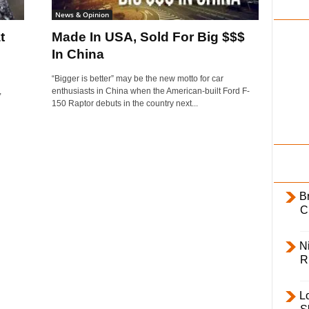
i
News & Opinion
l
t
Made In USA, Sold For Big $$$
y
In China
“Bigger is better” may be the new motto for car
,
enthusiasts in China when the American-built Ford F-
150 Raptor debuts in the country next...
B
C
Ni
R
L