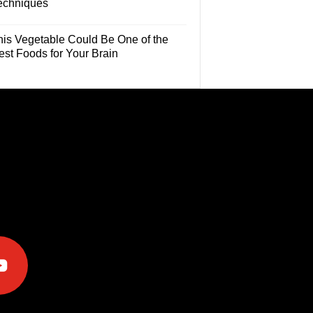
echniques
his Vegetable Could Be One of the
est Foods for Your Brain
e