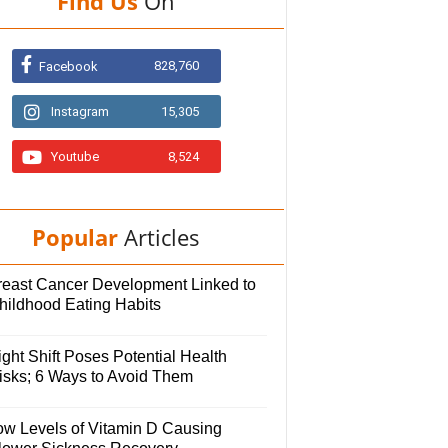
Find Us
On
828,760
Facebook
Instagram
15,305
Youtube
8,524
Popular
Articles
reast Cancer Development Linked to
hildhood Eating Habits
ght Shift Poses Potential Health
isks; 6 Ways to Avoid Them
ow Levels of Vitamin D Causing