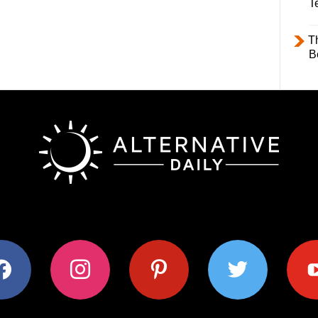
T
T
B
ok
instagram
pinterest
twitter
youtub