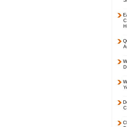
S
E
C
H
Q
A
W
D
W
Y
D
C
C