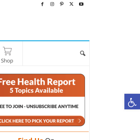
Shop
O