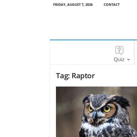
FRIDAY, AUGUST 7, 2026
CONTACT
Quiz
Tag: Raptor