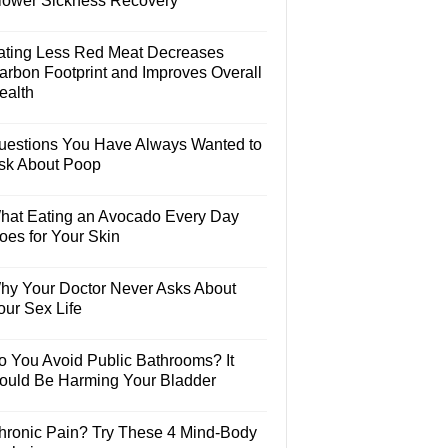
lower Sickness Recovery
ating Less Red Meat Decreases
arbon Footprint and Improves Overall
ealth
uestions You Have Always Wanted to
sk About Poop
hat Eating an Avocado Every Day
oes for Your Skin
hy Your Doctor Never Asks About
our Sex Life
o You Avoid Public Bathrooms? It
ould Be Harming Your Bladder
hronic Pain? Try These 4 Mind-Body