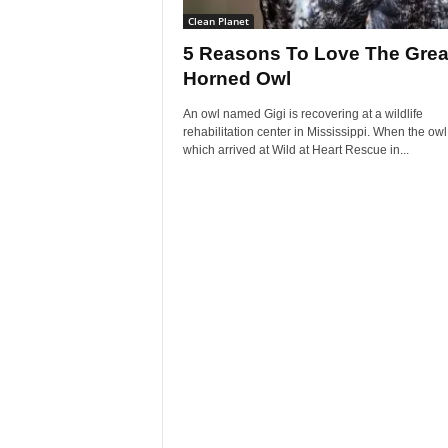
Clean Planet
5 Reasons To Love The Grea
Horned Owl
An owl named Gigi is recovering at a wildlife
rehabilitation center in Mississippi. When the owl
which arrived at Wild at Heart Rescue in...