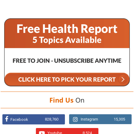
Find Us
On
828,760
Instagram
15,305
Facebook
Youtube
8,524