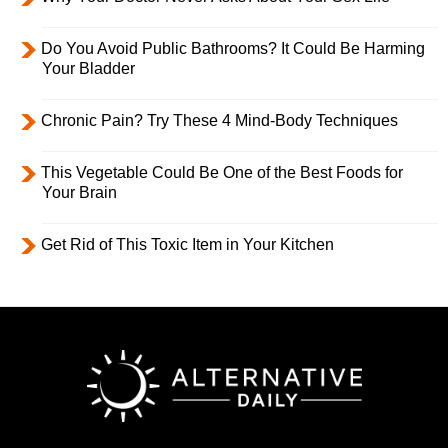
Do You Avoid Public Bathrooms? It Could Be Harming
Your Bladder
Chronic Pain? Try These 4 Mind-Body Techniques
This Vegetable Could Be One of the Best Foods for
Your Brain
Get Rid of This Toxic Item in Your Kitchen