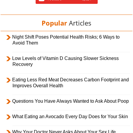
Popular
Articles
Night Shift Poses Potential Health Risks; 6 Ways to
Avoid Them
Low Levels of Vitamin D Causing Slower Sickness
Recovery
Eating Less Red Meat Decreases Carbon Footprint and
Improves Overall Health
Questions You Have Always Wanted to Ask About Poop
What Eating an Avocado Every Day Does for Your Skin
Why Your Doctor Never Asks About Your Sex Life