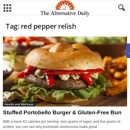
Tag: red pepper relish
Health and Wellness
Stuffed Portobello Burger & Gluten-Free Bun
With a mere 42 calories per serving, zero grams of sugar, and five grams of
protein, you can see why portobello mushrooms make great...