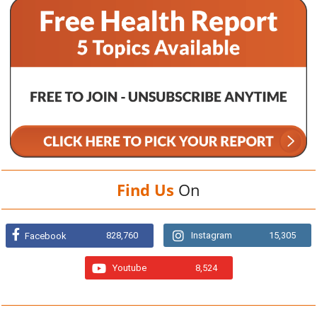
Find Us
On
828,760
Instagram
15,305
Facebook
Youtube
8,524