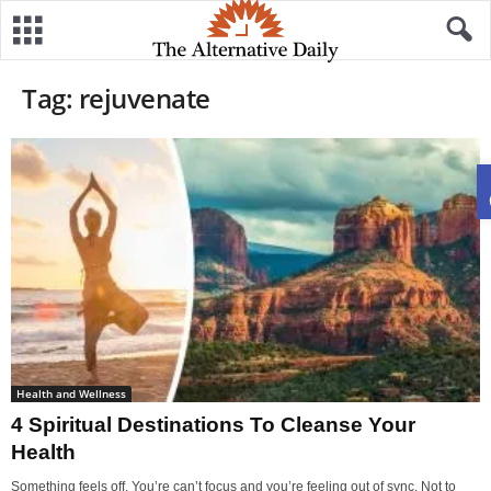
Tag: rejuvenate
Health and Wellness
4 Spiritual Destinations To Cleanse Your
Health
Something feels off. You’re can’t focus and you’re feeling out of sync. Not to