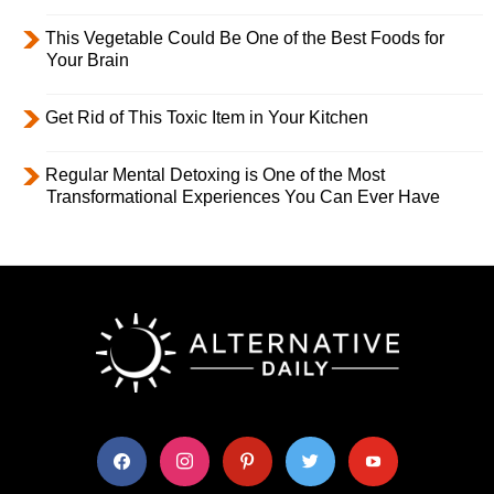
This Vegetable Could Be One of the Best Foods for
Your Brain
Get Rid of This Toxic Item in Your Kitchen
Regular Mental Detoxing is One of the Most
Transformational Experiences You Can Ever Have
facebook
instagram
pinterest
twitter
youtube