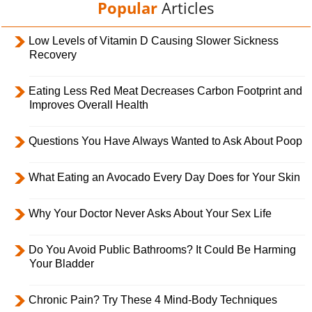
Popular
Articles
Low Levels of Vitamin D Causing Slower Sickness
Recovery
Eating Less Red Meat Decreases Carbon Footprint and
Improves Overall Health
Questions You Have Always Wanted to Ask About Poop
What Eating an Avocado Every Day Does for Your Skin
Why Your Doctor Never Asks About Your Sex Life
Do You Avoid Public Bathrooms? It Could Be Harming
Your Bladder
Chronic Pain? Try These 4 Mind-Body Techniques