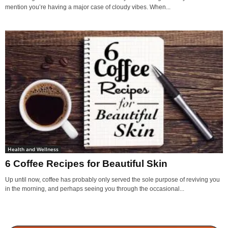
mention you’re having a major case of cloudy vibes. When...
Health and Wellness
6 Coffee Recipes for Beautiful Skin
Up until now, coffee has probably only served the sole purpose of reviving you
in the morning, and perhaps seeing you through the occasional...