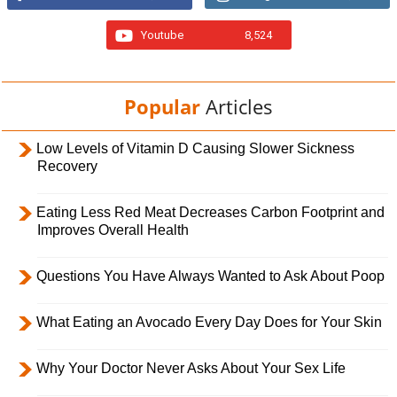
Youtube
8,524
Popular
Articles
Low Levels of Vitamin D Causing Slower Sickness
Recovery
Eating Less Red Meat Decreases Carbon Footprint and
Improves Overall Health
Questions You Have Always Wanted to Ask About Poop
What Eating an Avocado Every Day Does for Your Skin
Why Your Doctor Never Asks About Your Sex Life