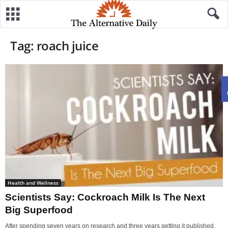
Tag: roach juice
Health and Wellness
Scientists Say: Cockroach Milk Is The Next
Big Superfood
After spending seven years on research and three years getting it published,