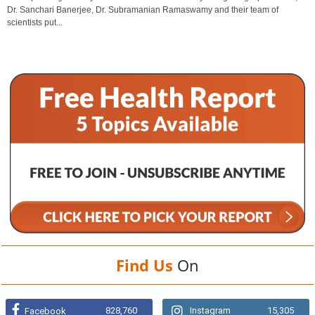
Dr. Sanchari Banerjee, Dr. Subramanian Ramaswamy and their team of
scientists put...
Find Us
On
828,760
Instagram
15,305
Facebook