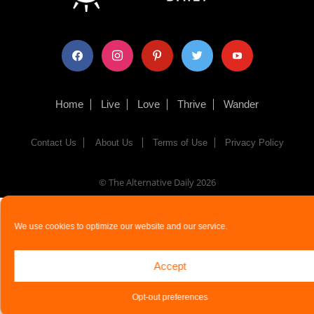
facebook
instagram
pinterest
twitter
youtube
Home
Live
Love
Thrive
Wander
Contact Us
About Us
Terms of Use
Privacy Policy
© The Alternative Daily
2026
We use cookies to optimize our website and our service.
Accept
Opt-out preferences