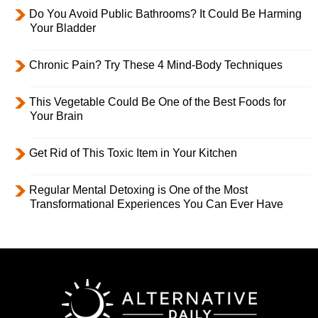
Do You Avoid Public Bathrooms? It Could Be Harming
Your Bladder
Chronic Pain? Try These 4 Mind-Body Techniques
This Vegetable Could Be One of the Best Foods for
Your Brain
Get Rid of This Toxic Item in Your Kitchen
Regular Mental Detoxing is One of the Most
Transformational Experiences You Can Ever Have