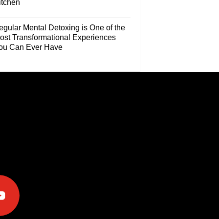
itchen
egular Mental Detoxing is One of the
ost Transformational Experiences
ou Can Ever Have
e