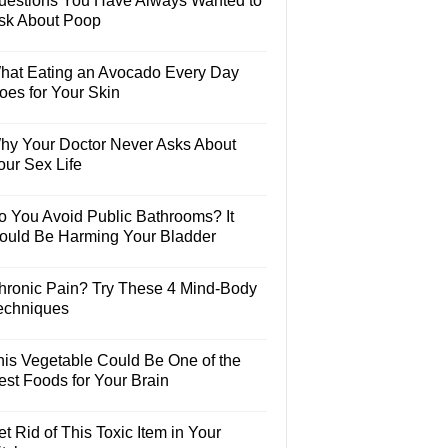
uestions You Have Always Wanted to
sk About Poop
hat Eating an Avocado Every Day
oes for Your Skin
hy Your Doctor Never Asks About
our Sex Life
o You Avoid Public Bathrooms? It
ould Be Harming Your Bladder
hronic Pain? Try These 4 Mind-Body
echniques
his Vegetable Could Be One of the
est Foods for Your Brain
t Rid of This Toxic Item in Your