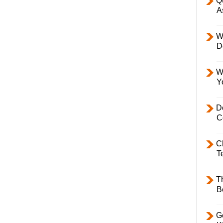
Q
A
W
D
W
Y
D
C
C
T
T
B
Ge