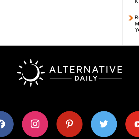
K
R
M
Y
ok
instagram
pinterest
twitter
youtub