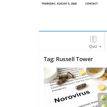
THURSDAY, AUGUST 6, 2026
CONTACT
Quiz
Tag: Russell Tower