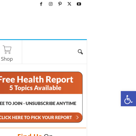
Shop
O