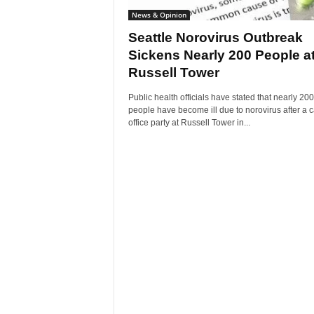
News & Opinion
Seattle Norovirus Outbreak
Sickens Nearly 200 People a
Russell Tower
Public health officials have stated that nearly 200
people have become ill due to norovirus after a 
office party at Russell Tower in...