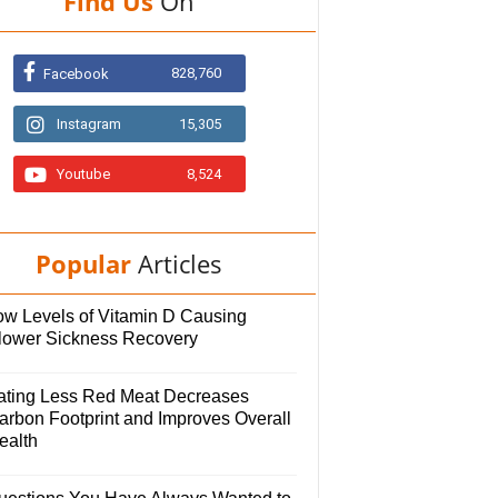
Find Us
On
828,760
Facebook
Instagram
15,305
Youtube
8,524
Popular
Articles
ow Levels of Vitamin D Causing
lower Sickness Recovery
ating Less Red Meat Decreases
arbon Footprint and Improves Overall
ealth