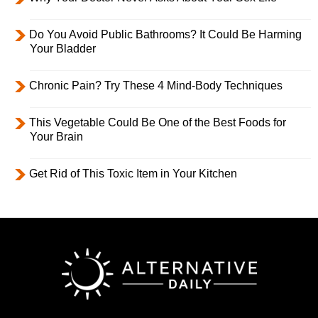
Do You Avoid Public Bathrooms? It Could Be Harming
Your Bladder
Chronic Pain? Try These 4 Mind-Body Techniques
This Vegetable Could Be One of the Best Foods for
Your Brain
Get Rid of This Toxic Item in Your Kitchen