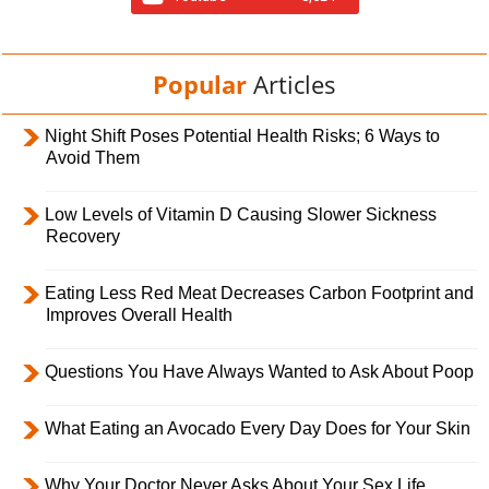
Popular
Articles
Night Shift Poses Potential Health Risks; 6 Ways to
Avoid Them
Low Levels of Vitamin D Causing Slower Sickness
Recovery
Eating Less Red Meat Decreases Carbon Footprint and
Improves Overall Health
Questions You Have Always Wanted to Ask About Poop
What Eating an Avocado Every Day Does for Your Skin
Why Your Doctor Never Asks About Your Sex Life