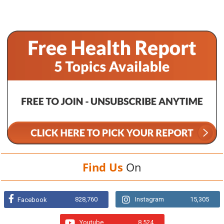
Find Us
On
828,760
Instagram
15,305
Facebook
Youtube
8,524