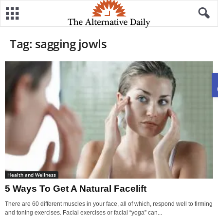
Tag: sagging jowls
Health and Wellness
5 Ways To Get A Natural Facelift
There are 60 different muscles in your face, all of which, respond well to firming
and toning exercises. Facial exercises or facial “yoga” can...