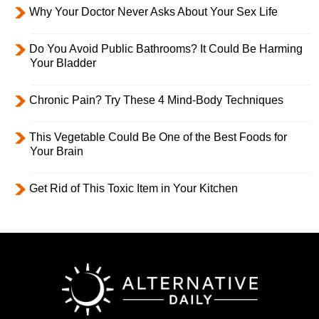
Why Your Doctor Never Asks About Your Sex Life
Do You Avoid Public Bathrooms? It Could Be Harming
Your Bladder
Chronic Pain? Try These 4 Mind-Body Techniques
This Vegetable Could Be One of the Best Foods for
Your Brain
Get Rid of This Toxic Item in Your Kitchen