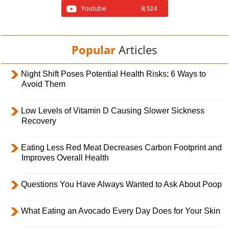
Youtube
8,524
Popular
Articles
Night Shift Poses Potential Health Risks; 6 Ways to
Avoid Them
Low Levels of Vitamin D Causing Slower Sickness
Recovery
Eating Less Red Meat Decreases Carbon Footprint and
Improves Overall Health
Questions You Have Always Wanted to Ask About Poop
What Eating an Avocado Every Day Does for Your Skin