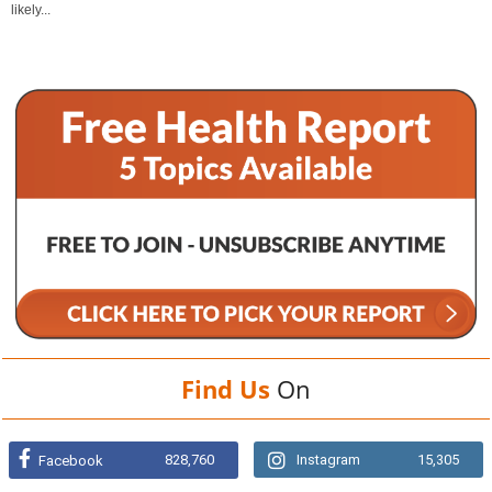
likely...
Find Us
On
828,760
Instagram
15,305
Facebook