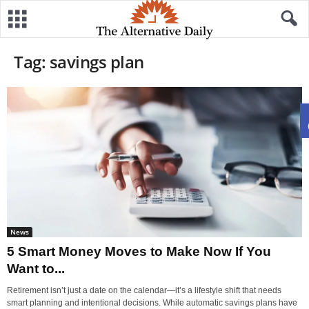
Tag: savings plan
News
5 Smart Money Moves to Make Now If You
Want to...
Retirement isn’t just a date on the calendar—it’s a lifestyle shift that needs
smart planning and intentional decisions. While automatic savings plans have