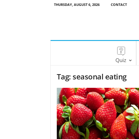
THURSDAY, AUGUST 6, 2026
CONTACT
Quiz
Tag: seasonal eating