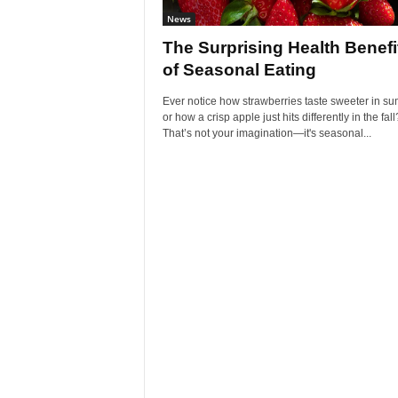
News
The Surprising Health Benefi
of Seasonal Eating
Ever notice how strawberries taste sweeter in s
or how a crisp apple just hits differently in the fall
That’s not your imagination—it's seasonal...