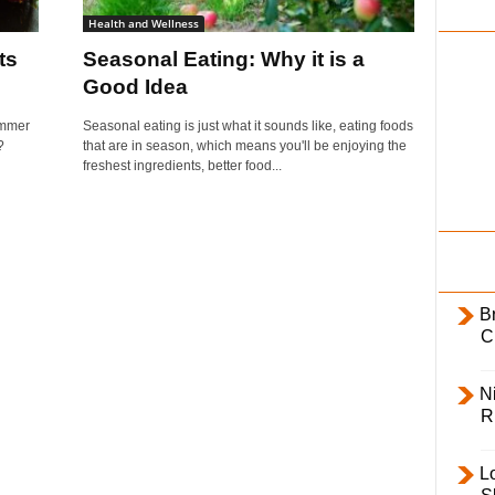
i
Health and Wellness
l
ts
Seasonal Eating: Why it is a
y
Good Idea
ummer
Seasonal eating is just what it sounds like, eating foods
?
that are in season, which means you'll be enjoying the
freshest ingredients, better food...
B
C
Ni
R
L