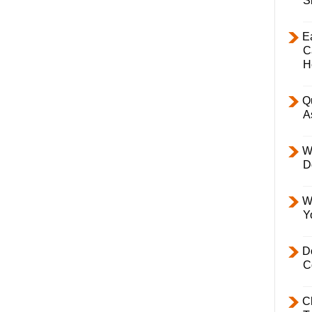
S
E
C
H
Q
A
W
D
W
Y
D
C
C