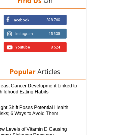
Find Us
On
828,760
Facebook
Instagram
15,305
Youtube
8,524
Popular
Articles
reast Cancer Development Linked to
hildhood Eating Habits
ght Shift Poses Potential Health
isks; 6 Ways to Avoid Them
ow Levels of Vitamin D Causing