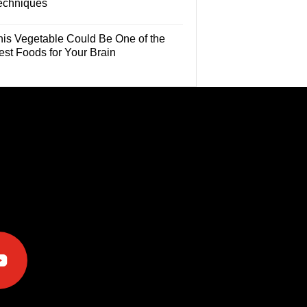
echniques
his Vegetable Could Be One of the
est Foods for Your Brain
e