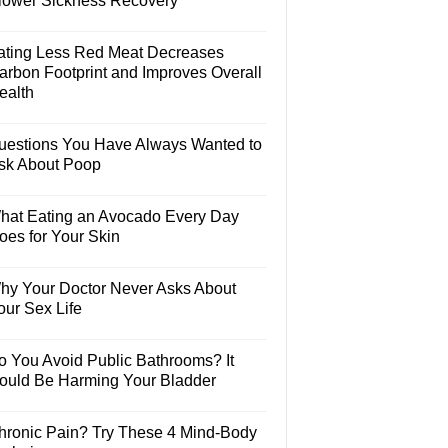
lower Sickness Recovery
ating Less Red Meat Decreases
arbon Footprint and Improves Overall
ealth
uestions You Have Always Wanted to
sk About Poop
hat Eating an Avocado Every Day
oes for Your Skin
hy Your Doctor Never Asks About
our Sex Life
o You Avoid Public Bathrooms? It
ould Be Harming Your Bladder
hronic Pain? Try These 4 Mind-Body