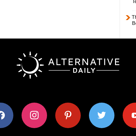
T
T
B
ok
instagram
pinterest
twitter
youtub