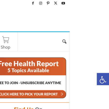
Shop
O