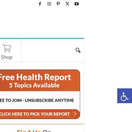
Shop
O