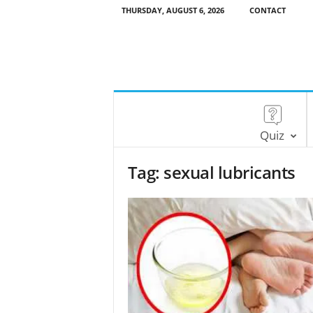
THURSDAY, AUGUST 6, 2026
CONTACT
Quiz
Tag: sexual lubricants