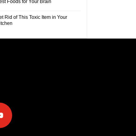
est Foods for Your Brain
t Rid of This Toxic Item in Your
itchen
e