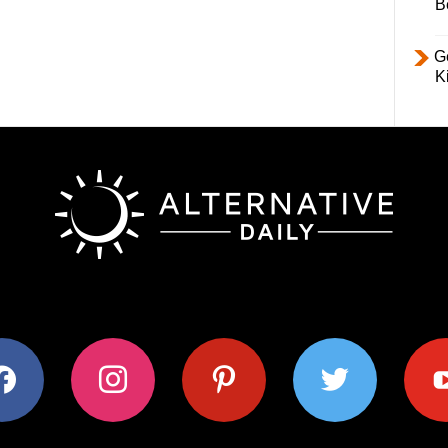
B
Ge
K
ok
instagram
pinterest
twitter
youtub