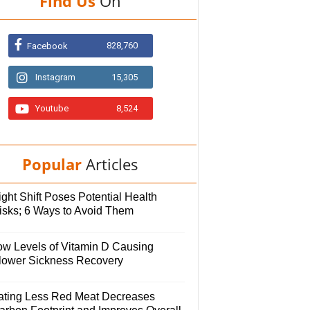
Find Us
On
828,760
Facebook
Instagram
15,305
Youtube
8,524
Popular
Articles
ght Shift Poses Potential Health
isks; 6 Ways to Avoid Them
ow Levels of Vitamin D Causing
lower Sickness Recovery
ating Less Red Meat Decreases