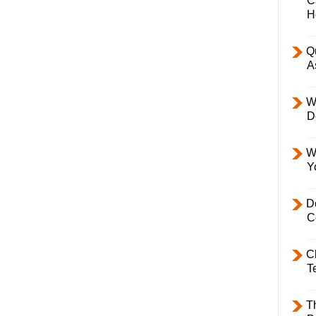
C
H
Q
A
W
D
W
Y
D
C
C
T
T