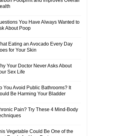
arbon Footprint and Improves Overall
ealth
uestions You Have Always Wanted to
sk About Poop
hat Eating an Avocado Every Day
oes for Your Skin
hy Your Doctor Never Asks About
our Sex Life
o You Avoid Public Bathrooms? It
ould Be Harming Your Bladder
hronic Pain? Try These 4 Mind-Body
echniques
his Vegetable Could Be One of the