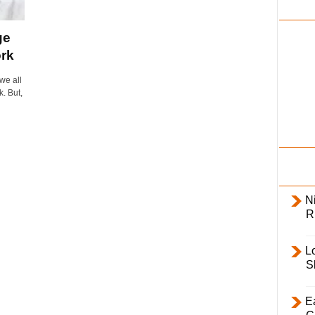
i
l
ge
y
rk
we all
k. But,
Ni
R
L
S
E