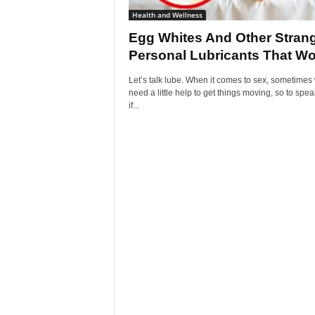
Health and Wellness
Egg Whites And Other Stran
Personal Lubricants That Wo
Let’s talk lube. When it comes to sex, sometimes 
need a little help to get things moving, so to spea
if...